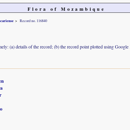
Flora of Mozambique
cariense
Record no. 116840
ely: (a) details of the record; (b) the record point plotted using Googl
en
ra
r
o