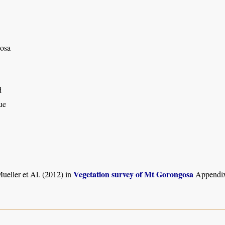
osa
d
ue
Vegetation survey of Mt Gorongosa
ueller et Al. (2012) in
Appendix