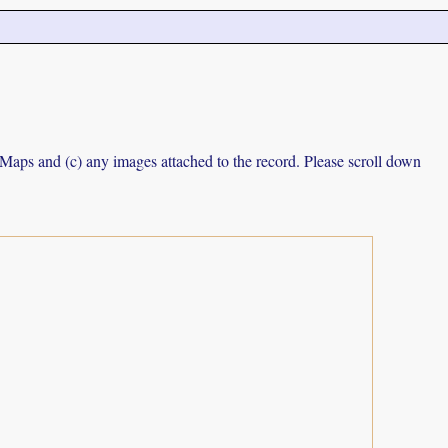
e Maps and (c) any images attached to the record. Please scroll down