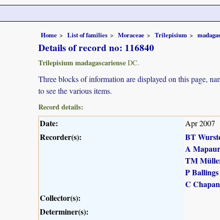
Home
List of families
Moraceae
Trilepisium
madagas
Details of record no: 116840
Trilepisium madagascariense
DC.
Three blocks of information are displayed on this page, nam
to see the various items.
Record details:
Date:
Apr 2007
Recorder(s):
BT Wurst
A Mapau
TM Mülle
P Ballings
C Chapan
Collector(s):
Determiner(s):