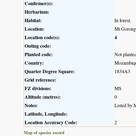
Confirmer(s):
Herbarium:
Habitat:
In forest.
Location:
Mt Gorong
Location code(s):
4
Outing code:
Planted code:
Not plante
Country:
Mozambiq
Quarter Degree Square:
1834A3
Grid reference:
FZ divisions:
MS
Altitude (metres):
0
Notes:
Listed by M
Latitude, Longitude:
Location Accuracy Code:
2
Map of species record