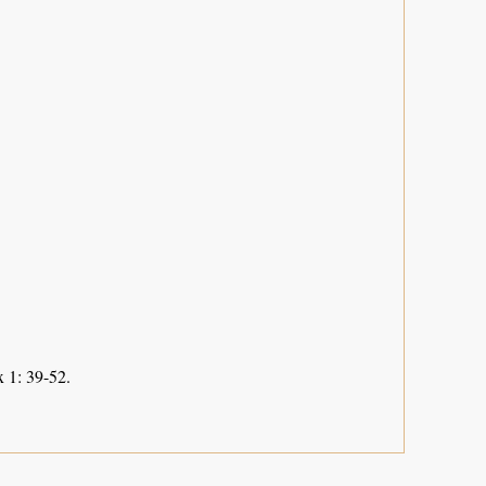
 1: 39-52.