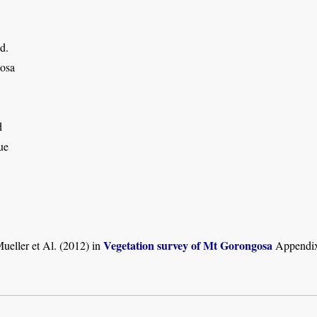
d.
osa
d
ue
Vegetation survey of Mt Gorongosa
ueller et Al. (2012) in
Appendix