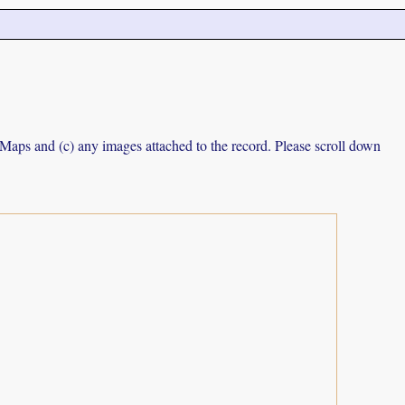
e Maps and (c) any images attached to the record. Please scroll down