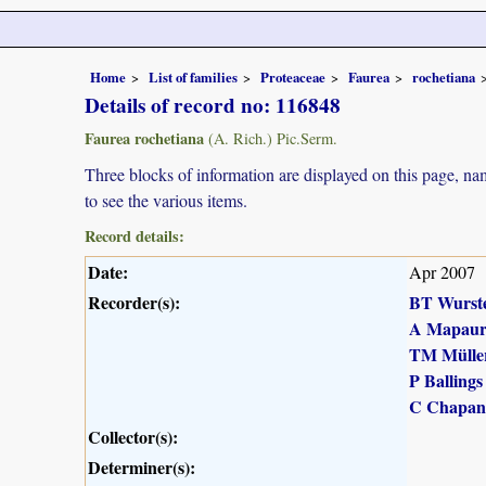
Home
List of families
Proteaceae
Faurea
rochetiana
Details of record no: 116848
Faurea rochetiana
(A. Rich.) Pic.Serm.
Three blocks of information are displayed on this page, nam
to see the various items.
Record details:
Date:
Apr 2007
Recorder(s):
BT Wurst
A Mapau
TM Mülle
P Ballings
C Chapan
Collector(s):
Determiner(s):