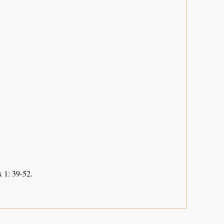
 1: 39-52.