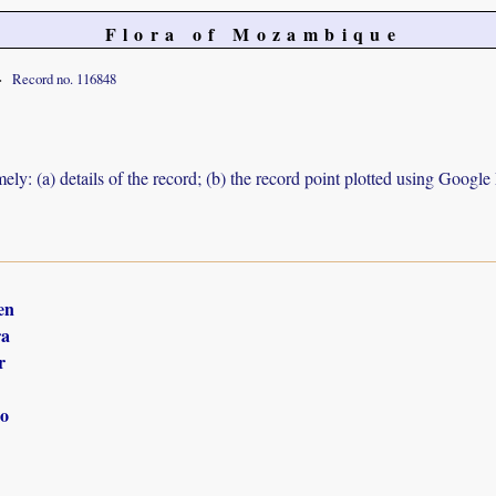
Flora of Mozambique
Record no. 116848
ely: (a) details of the record; (b) the record point plotted using Googl
en
ra
r
o