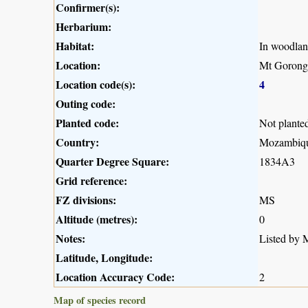
Confirmer(s):
Herbarium:
Habitat:
In woodlan
Location:
Mt Gorong
Location code(s):
4
Outing code:
Planted code:
Not plante
Country:
Mozambiq
Quarter Degree Square:
1834A3
Grid reference:
FZ divisions:
MS
Altitude (metres):
0
Notes:
Listed by M
Latitude, Longitude:
Location Accuracy Code:
2
Map of species record