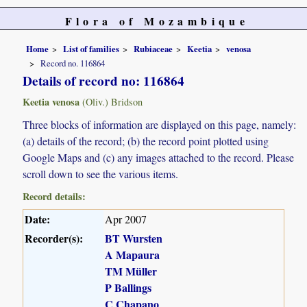
Flora of Mozambique
Home
List of families
Rubiaceae
Keetia
venosa
Record no. 116864
Details of record no: 116864
Keetia venosa
(Oliv.) Bridson
Three blocks of information are displayed on this page, namely:
(a) details of the record; (b) the record point plotted using
Google Maps and (c) any images attached to the record. Please
scroll down to see the various items.
Record details:
Date:
Apr 2007
Recorder(s):
BT Wursten
A Mapaura
TM Müller
P Ballings
C Chapano