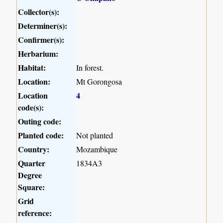
Collector(s):
Determiner(s):
Confirmer(s):
Herbarium:
Habitat:
In forest.
Location:
Mt Gorongosa
Location
4
code(s):
Outing code:
Planted code:
Not planted
Country:
Mozambique
Quarter
1834A3
Degree
Square:
Grid
reference: