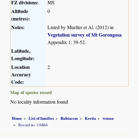
FZ divisions:
MS
Altitude
0
(metres):
Notes:
Listed by Mueller et Al. (2012) in
Vegetation survey of Mt Gorongosa
Appendix 1: 39-52.
Latitude,
Longitude:
Location
2
Accuracy
Code:
Map of species record
No locality information found
Home
List of families
Rubiaceae
Keetia
venosa
Record no. 116864