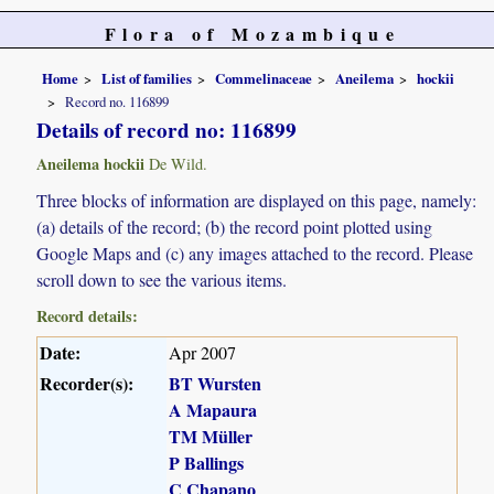
Flora of Mozambique
Home
List of families
Commelinaceae
Aneilema
hockii
Record no. 116899
Details of record no: 116899
Aneilema hockii
De Wild.
Three blocks of information are displayed on this page, namely:
(a) details of the record; (b) the record point plotted using
Google Maps and (c) any images attached to the record. Please
scroll down to see the various items.
Record details:
Date:
Apr 2007
Recorder(s):
BT Wursten
A Mapaura
TM Müller
P Ballings
C Chapano