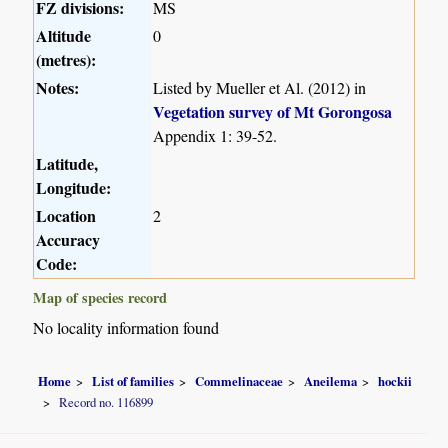
FZ divisions:
MS
Altitude
0
(metres):
Notes:
Listed by Mueller et Al. (2012) in
Vegetation survey of Mt Gorongosa
Appendix 1: 39-52.
Latitude,
Longitude:
Location
2
Accuracy
Code:
Map of species record
No locality information found
Home
List of families
Commelinaceae
Aneilema
hockii
Record no. 116899