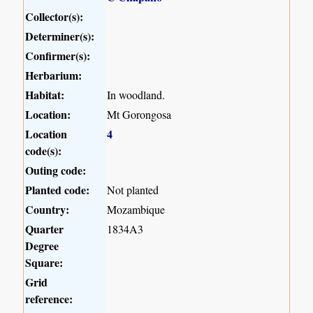
Collector(s):
Determiner(s):
Confirmer(s):
Herbarium:
Habitat:
In woodland.
Location:
Mt Gorongosa
Location
4
code(s):
Outing code:
Planted code:
Not planted
Country:
Mozambique
Quarter
1834A3
Degree
Square:
Grid
reference: