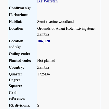
BT Wursten
Confirmer(s):
Herbarium:
Habitat:
Semi-riverine woodland
Location:
Grounds of Avani Hotel, Livingstone,
Zambia
Location
106
120
,
code(s):
Outing code:
Planted code:
Not planted
Country:
Zambia
Quarter
1725D4
Degree
Square:
Grid
reference:
FZ divisions:
S