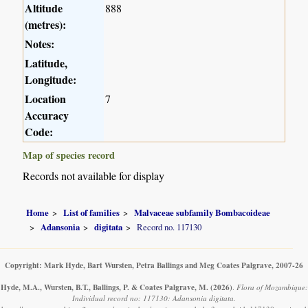
Altitude
888
(metres):
Notes:
Latitude,
Longitude:
Location
7
Accuracy
Code:
Map of species record
Records not available for display
Home
List of families
Malvaceae subfamily Bombacoideae
Adansonia
digitata
Record no. 117130
Copyright: Mark Hyde, Bart Wursten, Petra Ballings and Meg Coates Palgrave, 2007-26
Hyde, M.A., Wursten, B.T., Ballings, P. & Coates Palgrave, M.
(2026)
.
Flora of Mozambique:
Individual record no: 117130: Adansonia digitata.