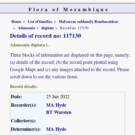
Flora of Mozambique
Home
List of families
Malvaceae subfamily Bombacoideae
Adansonia
digitata
Record no. 117130
Details of record no: 117130
Adansonia digitata
L.
Three blocks of information are displayed on this page, namely:
(a) details of the record; (b) the record point plotted using
Google Maps and (c) any images attached to the record. Please
scroll down to see the various items.
Record details:
Date:
25 Jun 2022
Recorder(s):
MA Hyde
BT Wursten
Collector(s):
Determiner(s):
MA Hyde