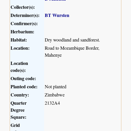
Collector(s):
Determiner(s):
BT Wursten
Confirmer(s):
Herbarium:
Habitat:
Dry woodland and sandforest.
Location:
Road to Mozambique Border,
Mahenye
Location
code(s):
Outing code:
Planted code:
Not planted
Country:
Zimbabwe
Quarter
2132A4
Degree
Square:
Grid