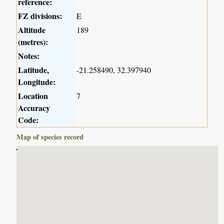
reference:
FZ divisions:
E
Altitude
189
(metres):
Notes:
Latitude,
-21.258490, 32.397940
Longitude:
Location
7
Accuracy
Code:
Map of species record