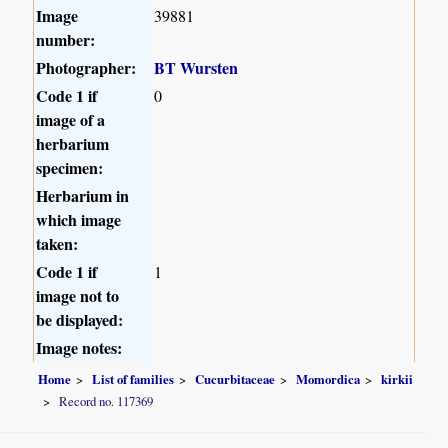
Image
39881
number:
Photographer:
BT Wursten
Code 1 if
0
image of a
herbarium
specimen:
Herbarium in
which image
taken:
Code 1 if
1
image not to
be displayed:
Image notes:
Home
List of families
Cucurbitaceae
Momordica
kirkii
Record no. 117369