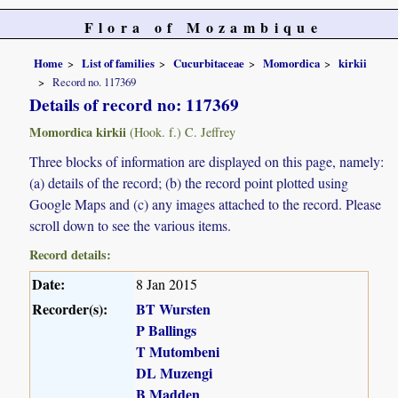
Flora of Mozambique
Home
List of families
Cucurbitaceae
Momordica
kirkii
Record no. 117369
Details of record no: 117369
Momordica kirkii
(Hook. f.) C. Jeffrey
Three blocks of information are displayed on this page, namely:
(a) details of the record; (b) the record point plotted using
Google Maps and (c) any images attached to the record. Please
scroll down to see the various items.
Record details:
Date:
8 Jan 2015
Recorder(s):
BT Wursten
P Ballings
T Mutombeni
DL Muzengi
B Madden