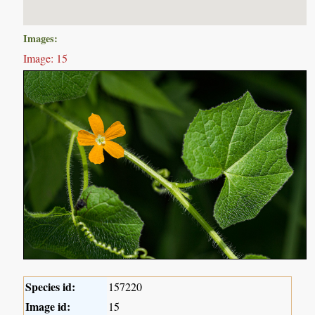
Images:
Image: 15
Species id:
157220
Image id:
15