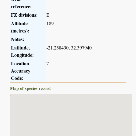
reference:
FZ divisions:
E
Altitude
189
(metres):
Notes:
Latitude,
-21.258490, 32.397940
Longitude:
Location
7
Accuracy
Code:
Map of species record