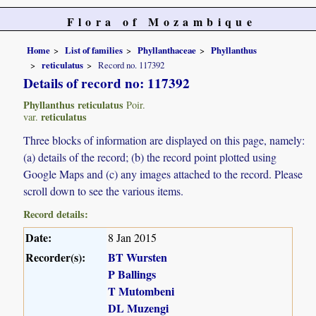
Flora of Mozambique
Home
List of families
Phyllanthaceae
Phyllanthus
reticulatus
Record no. 117392
Details of record no: 117392
Phyllanthus reticulatus
Poir.
reticulatus
var.
Three blocks of information are displayed on this page, namely:
(a) details of the record; (b) the record point plotted using
Google Maps and (c) any images attached to the record. Please
scroll down to see the various items.
Record details:
Date:
8 Jan 2015
Recorder(s):
BT Wursten
P Ballings
T Mutombeni
DL Muzengi