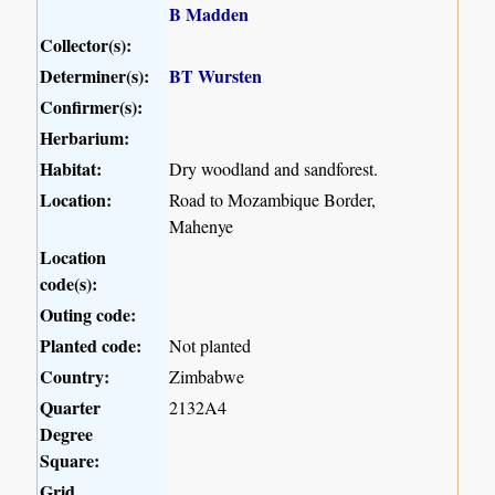
B Madden
Collector(s):
Determiner(s):
BT Wursten
Confirmer(s):
Herbarium:
Habitat:
Dry woodland and sandforest.
Location:
Road to Mozambique Border,
Mahenye
Location
code(s):
Outing code:
Planted code:
Not planted
Country:
Zimbabwe
Quarter
2132A4
Degree
Square:
Grid