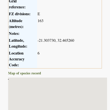
Grid
reference:
FZ divisions:
E
Altitude
163
(metres):
Notes:
Latitude,
-21.303730, 32.465260
Longitude:
Location
6
Accuracy
Code:
Map of species record