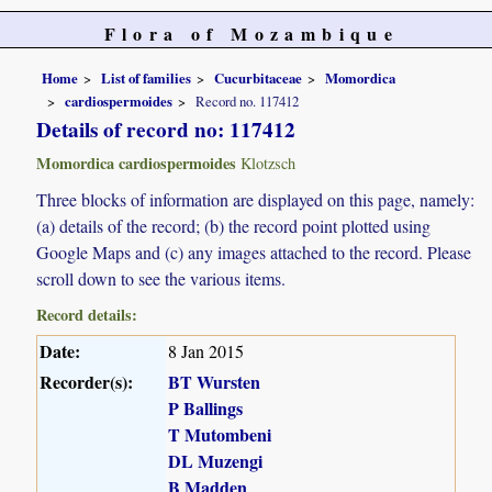
Flora of Mozambique
Home
List of families
Cucurbitaceae
Momordica
cardiospermoides
Record no. 117412
Details of record no: 117412
Momordica cardiospermoides
Klotzsch
Three blocks of information are displayed on this page, namely:
(a) details of the record; (b) the record point plotted using
Google Maps and (c) any images attached to the record. Please
scroll down to see the various items.
Record details:
Date:
8 Jan 2015
Recorder(s):
BT Wursten
P Ballings
T Mutombeni
DL Muzengi
B Madden