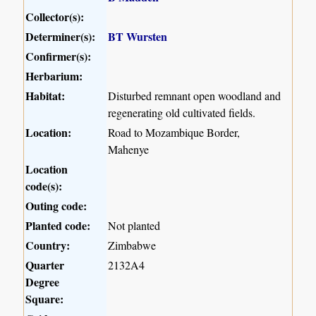
Collector(s):
Determiner(s):
BT Wursten
Confirmer(s):
Herbarium:
Habitat:
Disturbed remnant open woodland and
regenerating old cultivated fields.
Location:
Road to Mozambique Border,
Mahenye
Location
code(s):
Outing code:
Planted code:
Not planted
Country:
Zimbabwe
Quarter
2132A4
Degree
Square: