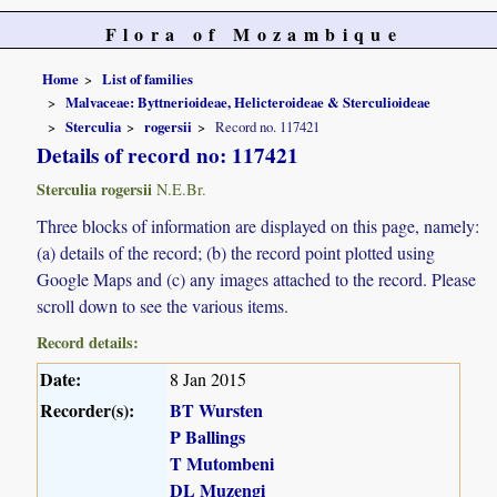
Flora of Mozambique
Home
List of families
Malvaceae: Byttnerioideae, Helicteroideae & Sterculioideae
Sterculia
rogersii
Record no. 117421
Details of record no: 117421
Sterculia rogersii
N.E.Br.
Three blocks of information are displayed on this page, namely:
(a) details of the record; (b) the record point plotted using
Google Maps and (c) any images attached to the record. Please
scroll down to see the various items.
Record details:
Date:
8 Jan 2015
Recorder(s):
BT Wursten
P Ballings
T Mutombeni
DL Muzengi