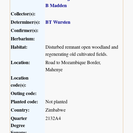
B Madden
Collector(s):
Determiner(s):
BT Wursten
Confirmer(s):
Herbarium:
Habitat:
Disturbed remnant open woodland and
regenerating old cultivated fields.
Location:
Road to Mozambique Border,
Mahenye
Location
code(s):
Outing code:
Planted code:
Not planted
Country:
Zimbabwe
Quarter
2132A4
Degree
Square: