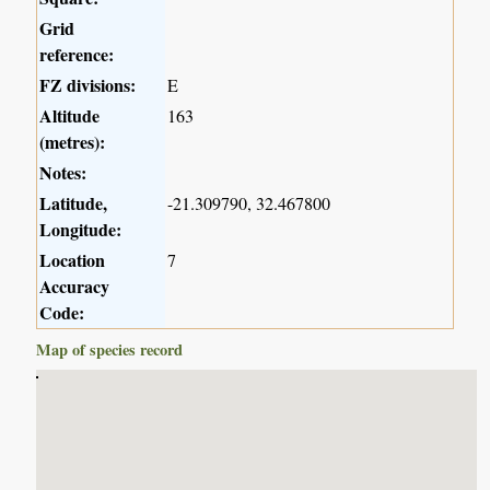
Grid
reference:
FZ divisions:
E
Altitude
163
(metres):
Notes:
Latitude,
-21.309790, 32.467800
Longitude:
Location
7
Accuracy
Code:
Map of species record