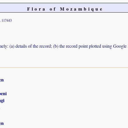
Flora of Mozambique
. 117443
ely: (a) details of the record; (b) the record point plotted using Googl
en
eni
gi
n
en