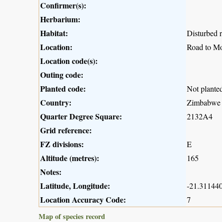
Confirmer(s):
Herbarium:
Habitat:
Disturbed r
Location:
Road to M
Location code(s):
Outing code:
Planted code:
Not plante
Country:
Zimbabwe
Quarter Degree Square:
2132A4
Grid reference:
FZ divisions:
E
Altitude (metres):
165
Notes:
Latitude, Longitude:
-21.311440
Location Accuracy Code:
7
Map of species record