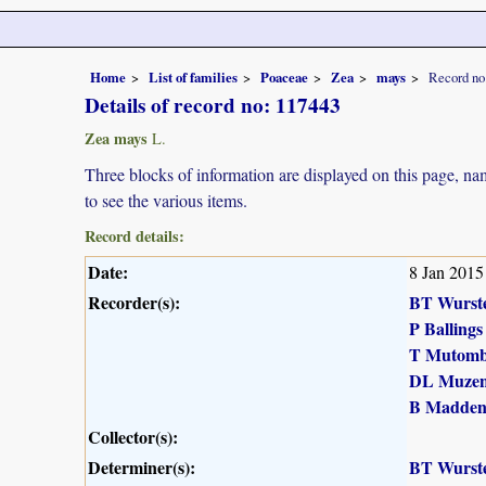
Home
List of families
Poaceae
Zea
mays
Record no
Details of record no: 117443
Zea mays
L.
Three blocks of information are displayed on this page, nam
to see the various items.
Record details:
Date:
8 Jan 2015
Recorder(s):
BT Wurst
P Ballings
T Mutomb
DL Muzen
B Madde
Collector(s):
Determiner(s):
BT Wurst