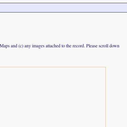
e Maps and (c) any images attached to the record. Please scroll down