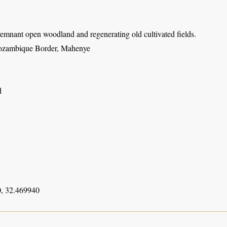
emnant open woodland and regenerating old cultivated fields.
ozambique Border, Mahenye
d
, 32.469940