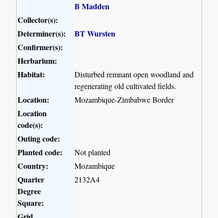
B Madden
Collector(s):
Determiner(s):
BT Wursten
Confirmer(s):
Herbarium:
Habitat:
Disturbed remnant open woodland and
regenerating old cultivated fields.
Location:
Mozambique-Zimbabwe Border
Location
code(s):
Outing code:
Planted code:
Not planted
Country:
Mozambique
Quarter
2132A4
Degree
Square:
Grid