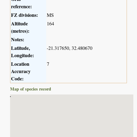
reference:
FZ divisions:
MS
Altitude
164
(metres):
Notes:
Latitude,
-21.317650, 32.480670
Longitude:
Location
7
Accuracy
Code:
Map of species record