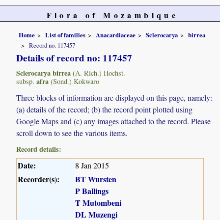
Flora of Mozambique
Home
List of families
Anacardiaceae
Sclerocarya
birrea
Record no. 117457
Details of record no: 117457
Sclerocarya birrea
(A. Rich.) Hochst.
afra
subsp.
(Sond.) Kokwaro
Three blocks of information are displayed on this page, namely:
(a) details of the record; (b) the record point plotted using
Google Maps and (c) any images attached to the record. Please
scroll down to see the various items.
Record details:
Date:
8 Jan 2015
Recorder(s):
BT Wursten
P Ballings
T Mutombeni
DL Muzengi