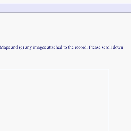
e Maps and (c) any images attached to the record. Please scroll down