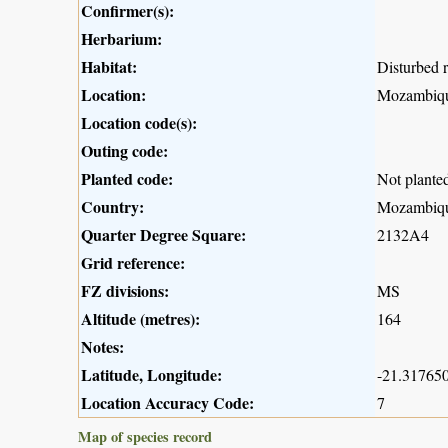
Confirmer(s):
Herbarium:
Habitat:
Disturbed r
Location:
Mozambiqu
Location code(s):
Outing code:
Planted code:
Not plante
Country:
Mozambiq
Quarter Degree Square:
2132A4
Grid reference:
FZ divisions:
MS
Altitude (metres):
164
Notes:
Latitude, Longitude:
-21.317650
Location Accuracy Code:
7
Map of species record