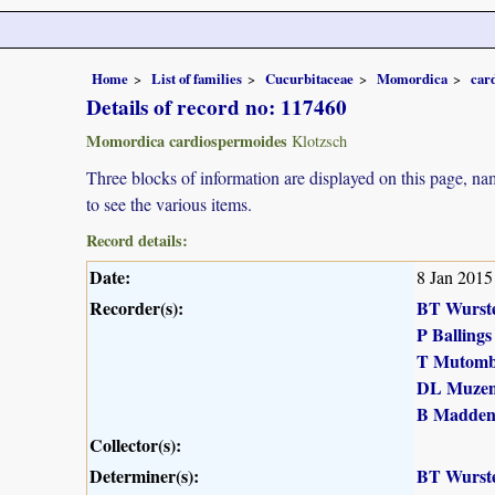
Home
List of families
Cucurbitaceae
Momordica
car
Details of record no: 117460
Momordica cardiospermoides
Klotzsch
Three blocks of information are displayed on this page, nam
to see the various items.
Record details:
Date:
8 Jan 2015
Recorder(s):
BT Wurst
P Ballings
T Mutomb
DL Muzen
B Madde
Collector(s):
Determiner(s):
BT Wurst