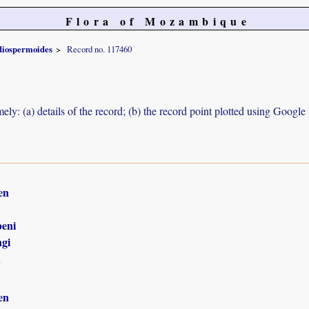
Flora of Mozambique
diospermoides
Record no. 117460
ely: (a) details of the record; (b) the record point plotted using Googl
en
eni
gi
n
en