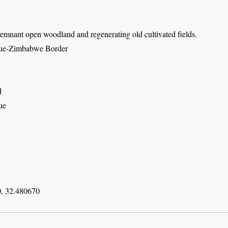
emnant open woodland and regenerating old cultivated fields.
e-Zimbabwe Border
d
ue
, 32.480670