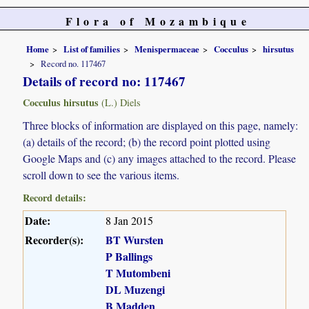
Flora of Mozambique
Home
List of families
Menispermaceae
Cocculus
hirsutus
Record no. 117467
Details of record no: 117467
Cocculus hirsutus
(L.) Diels
Three blocks of information are displayed on this page, namely:
(a) details of the record; (b) the record point plotted using
Google Maps and (c) any images attached to the record. Please
scroll down to see the various items.
Record details:
Date:
8 Jan 2015
Recorder(s):
BT Wursten
P Ballings
T Mutombeni
DL Muzengi
B Madden