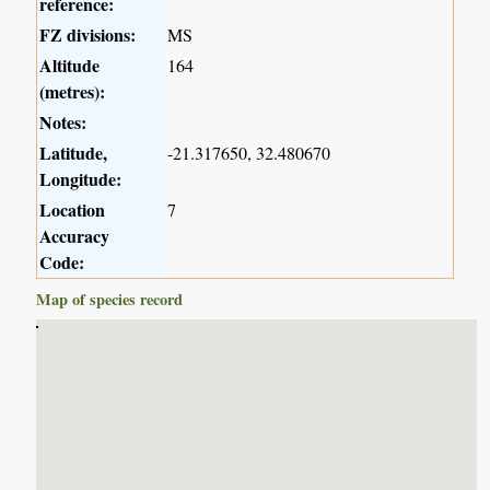
reference:
FZ divisions:
MS
Altitude
164
(metres):
Notes:
Latitude,
-21.317650, 32.480670
Longitude:
Location
7
Accuracy
Code:
Map of species record