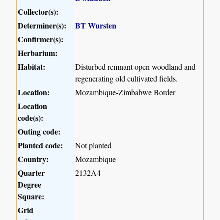
Collector(s):
Determiner(s):
BT Wursten
Confirmer(s):
Herbarium:
Habitat:
Disturbed remnant open woodland and
regenerating old cultivated fields.
Location:
Mozambique-Zimbabwe Border
Location
code(s):
Outing code:
Planted code:
Not planted
Country:
Mozambique
Quarter
2132A4
Degree
Square:
Grid