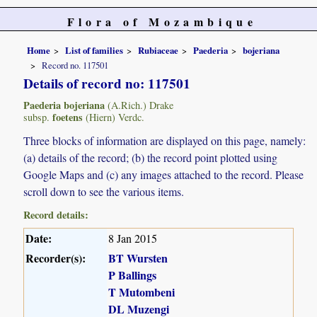
Flora of Mozambique
Home
List of families
Rubiaceae
Paederia
bojeriana
Record no. 117501
Details of record no: 117501
Paederia bojeriana
(A.Rich.) Drake
foetens
subsp.
(Hiern) Verdc.
Three blocks of information are displayed on this page, namely:
(a) details of the record; (b) the record point plotted using
Google Maps and (c) any images attached to the record. Please
scroll down to see the various items.
Record details:
Date:
8 Jan 2015
Recorder(s):
BT Wursten
P Ballings
T Mutombeni
DL Muzengi