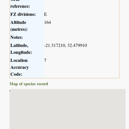
reference:
FZ divisions:
E
Altitude
164
(metres):
Notes:
Latitude,
-21.317210, 32.479910
Longitude:
Location
7
Accuracy
Code:
Map of species record