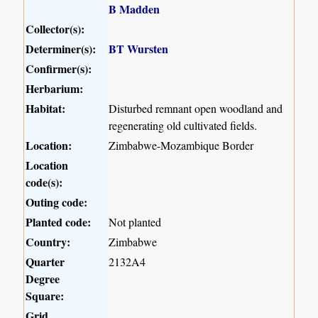
B Madden
Collector(s):
Determiner(s):
BT Wursten
Confirmer(s):
Herbarium:
Habitat:
Disturbed remnant open woodland and
regenerating old cultivated fields.
Location:
Zimbabwe-Mozambique Border
Location
code(s):
Outing code:
Planted code:
Not planted
Country:
Zimbabwe
Quarter
2132A4
Degree
Square:
Grid