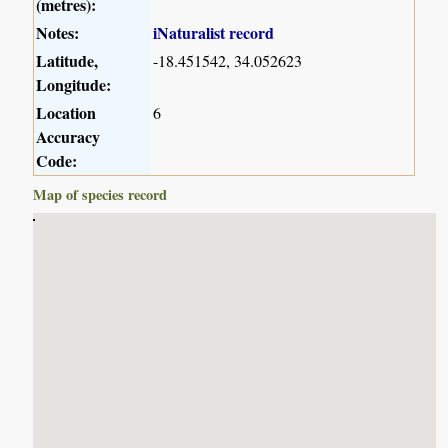
(metres):
Notes:
iNaturalist record
Latitude,
-18.451542, 34.052623
Longitude:
Location
6
Accuracy
Code:
Map of species record