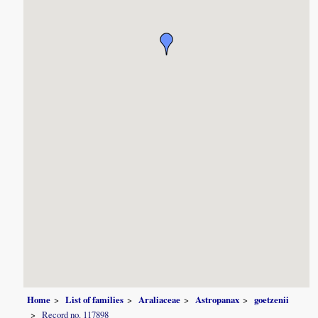
Home
List of families
Araliaceae
Astropanax
goetzenii
Record no. 117898