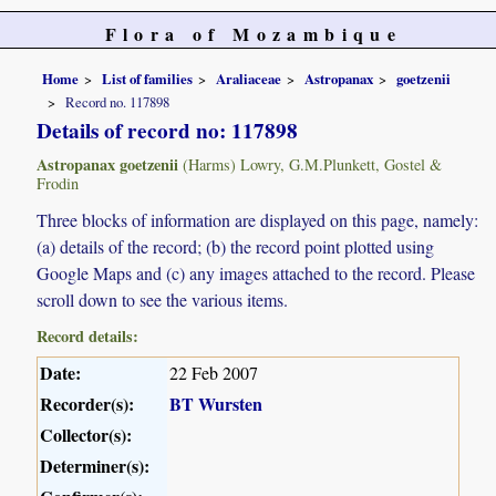
Flora of Mozambique
Home
List of families
Araliaceae
Astropanax
goetzenii
Record no. 117898
Details of record no: 117898
Astropanax goetzenii
(Harms) Lowry, G.M.Plunkett, Gostel &
Frodin
Three blocks of information are displayed on this page, namely:
(a) details of the record; (b) the record point plotted using
Google Maps and (c) any images attached to the record. Please
scroll down to see the various items.
Record details:
Date:
22 Feb 2007
Recorder(s):
BT Wursten
Collector(s):
Determiner(s):