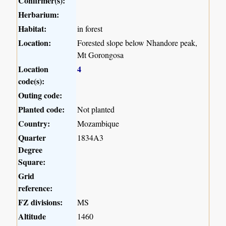
Confirmer(s):
Herbarium:
Habitat:
in forest
Location:
Forested slope below Nhandore peak,
Mt Gorongosa
Location
4
code(s):
Outing code:
Planted code:
Not planted
Country:
Mozambique
Quarter
1834A3
Degree
Square:
Grid
reference:
FZ divisions:
MS
Altitude
1460