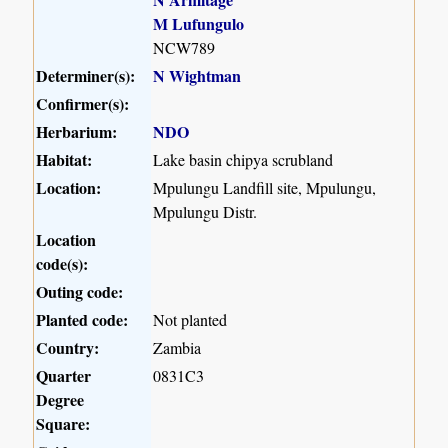
M Lufungulo
NCW789
Determiner(s):
N Wightman
Confirmer(s):
Herbarium:
NDO
Habitat:
Lake basin chipya scrubland
Location:
Mpulungu Landfill site, Mpulungu,
Mpulungu Distr.
Location
code(s):
Outing code:
Planted code:
Not planted
Country:
Zambia
Quarter
0831C3
Degree
Square: