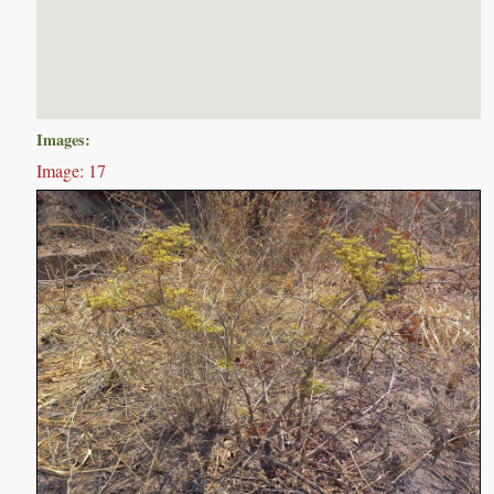
Images:
Image: 17