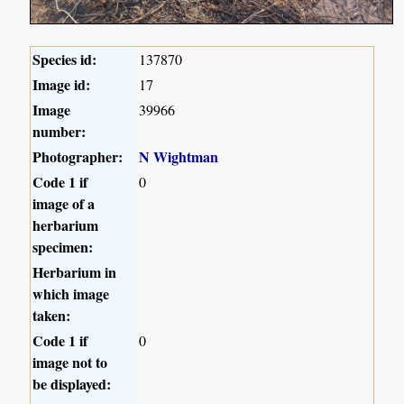
Species id:
137870
Image id:
17
Image
39966
number:
Photographer:
N Wightman
Code 1 if
0
image of a
herbarium
specimen:
Herbarium in
which image
taken:
Code 1 if
0
image not to
be displayed: