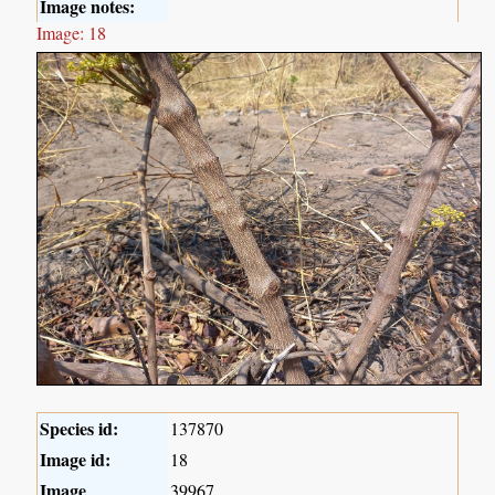
Image notes:
Image: 18
Species id:
137870
Image id:
18
Image
39967