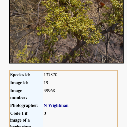
Species id:
137870
Image id:
19
Image
39968
number:
Photographer:
N Wightman
Code 1 if
0
image of a
herbarium