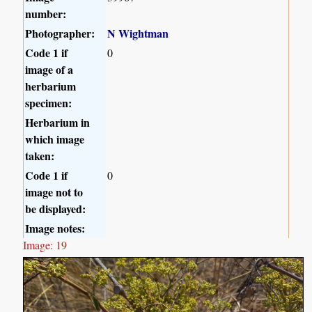
number:
Photographer:
N Wightman
Code 1 if
0
image of a
herbarium
specimen:
Herbarium in
which image
taken:
Code 1 if
0
image not to
be displayed:
Image notes:
Image: 19