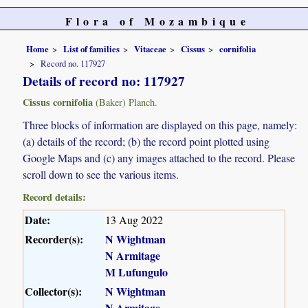
Flora of Mozambique
Home
List of families
Vitaceae
Cissus
cornifolia
Record no. 117927
Details of record no: 117927
Cissus cornifolia
(Baker) Planch.
Three blocks of information are displayed on this page, namely:
(a) details of the record; (b) the record point plotted using
Google Maps and (c) any images attached to the record. Please
scroll down to see the various items.
Record details:
Date:
13 Aug 2022
Recorder(s):
N Wightman
N Armitage
M Lufungulo
Collector(s):
N Wightman
N Armitage