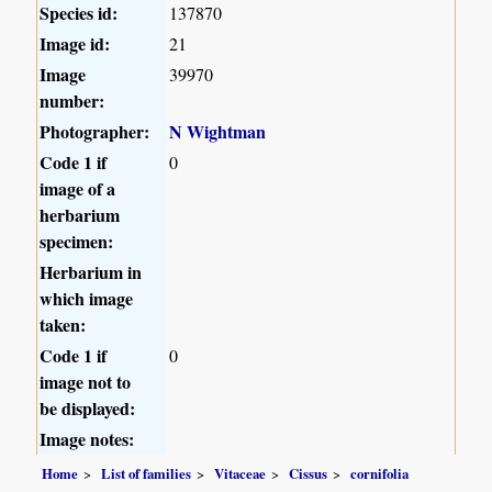
Species id:
137870
Image id:
21
Image
39970
number:
Photographer:
N Wightman
Code 1 if
0
image of a
herbarium
specimen:
Herbarium in
which image
taken:
Code 1 if
0
image not to
be displayed:
Image notes:
Home
List of families
Vitaceae
Cissus
cornifolia