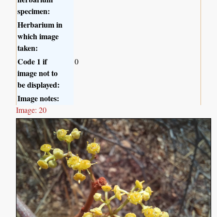
specimen:
Herbarium in
which image
taken:
Code 1 if
0
image not to
be displayed:
Image notes:
Image: 20