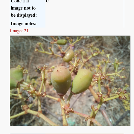
Code 1 if
0
image not to
be displayed:
Image notes:
Image: 21