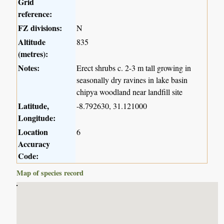
Grid
reference:
FZ divisions:
N
Altitude
835
(metres):
Notes:
Erect shrubs c. 2-3 m tall growing in
seasonally dry ravines in lake basin
chipya woodland near landfill site
Latitude,
-8.792630, 31.121000
Longitude:
Location
6
Accuracy
Code:
Map of species record