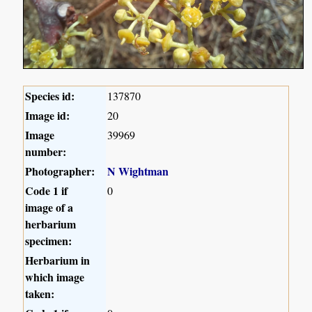
Species id:
137870
Image id:
20
Image
39969
number:
Photographer:
N Wightman
Code 1 if
0
image of a
herbarium
specimen:
Herbarium in
which image
taken: