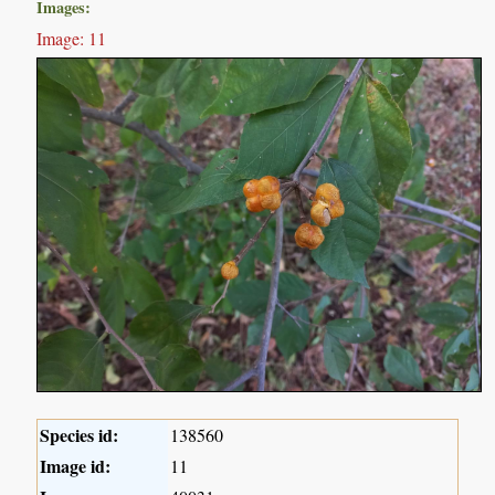
Images:
Image: 11
Species id:
138560
Image id:
11