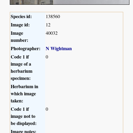
Species id:
138560
Image id:
12
Image
40032
number:
Photographer:
N Wightman
Code 1 if
0
image of a
herbarium
specimen:
Herbarium in
which image
taken:
Code 1 if
0
image not to
be displayed:
Image notes: