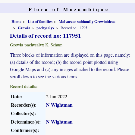
Flora of Mozambique
Home
List of families
Malvaceae subfamily Grewioideae
Grewia
pachycalyx
Record no. 117951
Details of record no: 117951
Grewia pachycalyx
K. Schum.
Three blocks of information are displayed on this page, namely:
(a) details of the record; (b) the record point plotted using
Google Maps and (c) any images attached to the record. Please
scroll down to see the various items.
Record details:
Date:
2 Jun 2022
Recorder(s):
N Wightman
Collector(s):
Determiner(s):
N Wightman
Confirmer(s):