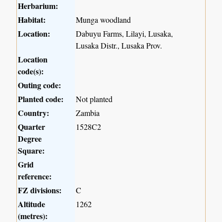
Herbarium:
Habitat:
Munga woodland
Location:
Dabuyu Farms, Lilayi, Lusaka,
Lusaka Distr., Lusaka Prov.
Location
code(s):
Outing code:
Planted code:
Not planted
Country:
Zambia
Quarter
1528C2
Degree
Square:
Grid
reference:
FZ divisions:
C
Altitude
1262
(metres):