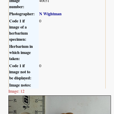
Image
40031
number:
Photographer:
N Wightman
Code 1 if
0
image of a
herbarium
specimen:
Herbarium in
which image
taken:
Code 1 if
0
image not to
be displayed:
Image notes:
Image: 12