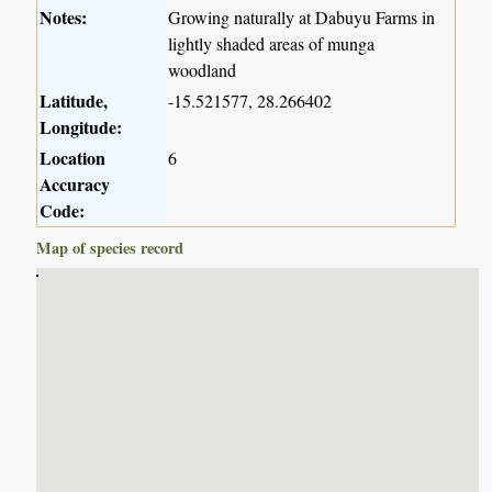
Notes:
Growing naturally at Dabuyu Farms in
lightly shaded areas of munga
woodland
Latitude,
-15.521577, 28.266402
Longitude:
Location
6
Accuracy
Code:
Map of species record