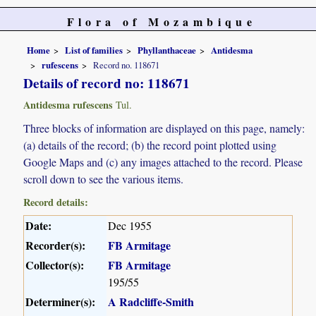
Flora of Mozambique
Home
List of families
Phyllanthaceae
Antidesma
rufescens
Record no. 118671
Details of record no: 118671
Antidesma rufescens
Tul.
Three blocks of information are displayed on this page, namely:
(a) details of the record; (b) the record point plotted using
Google Maps and (c) any images attached to the record. Please
scroll down to see the various items.
Record details:
Date:
Dec 1955
Recorder(s):
FB Armitage
Collector(s):
FB Armitage
195/55
Determiner(s):
A Radcliffe-Smith