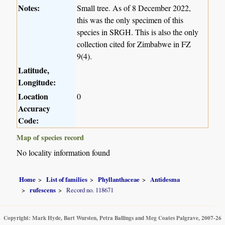
Notes:
Small tree. As of 8 December 2022,
this was the only specimen of this
species in SRGH. This is also the only
collection cited for Zimbabwe in FZ
9(4).
Latitude,
Longitude:
Location
0
Accuracy
Code:
Map of species record
No locality information found
Home
List of families
Phyllanthaceae
Antidesma
rufescens
Record no. 118671
Copyright: Mark Hyde, Bart Wursten, Petra Ballings and Meg Coates Palgrave, 2007-26