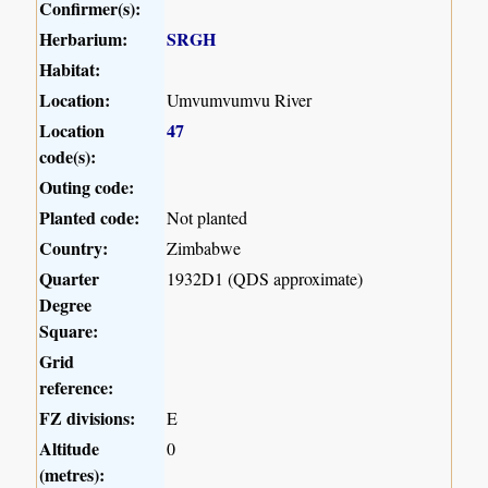
Confirmer(s):
Herbarium:
SRGH
Habitat:
Location:
Umvumvumvu River
Location
47
code(s):
Outing code:
Planted code:
Not planted
Country:
Zimbabwe
Quarter
1932D1 (QDS approximate)
Degree
Square:
Grid
reference:
FZ divisions:
E
Altitude
0
(metres):