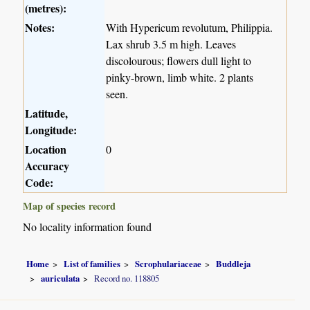
(metres):
Notes:
With Hypericum revolutum, Philippia.
Lax shrub 3.5 m high. Leaves
discolourous; flowers dull light to
pinky-brown, limb white. 2 plants
seen.
Latitude,
Longitude:
Location
0
Accuracy
Code:
Map of species record
No locality information found
Home
List of families
Scrophulariaceae
Buddleja
auriculata
Record no. 118805