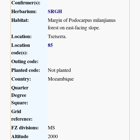
Confirmer(s):
Herbarium:
SRGH
Habitat:
Margin of Podocarpus milanjianus
forest on east-facing slope.
Location:
Tsetserra.
Location
85
code(s):
Outing code:
Planted code:
Not planted
Country:
Mozambique
Quarter
Degree
Square:
Grid
reference:
FZ divisions:
MS
Altitude
2000