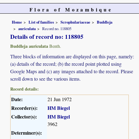
Flora of Mozambique
Home
List of families
Scrophulariaceae
Buddleja
auriculata
Record no. 118805
Details of record no: 118805
Buddleja auriculata
Benth.
Three blocks of information are displayed on this page, namely:
(a) details of the record; (b) the record point plotted using
Google Maps and (c) any images attached to the record. Please
scroll down to see the various items.
Record details:
Date:
21 Jun 1972
Recorder(s):
HM Biegel
Collector(s):
HM Biegel
3962
Determiner(s):