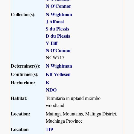
N O'Connor
Collector(s):
N Wightman
J Alfonsi
S du Plessis
D du Plessis
V Iliff
N O'Connor
NCW717
Determiner(s):
N Wightman
Confirmer(s):
KB Vollesen
Herbarium:
K
NDO
Habitat:
Termitaria in upland miombo
woodland
Location:
Mafinga Mountains, Mafinga District,
Muchinga Province
Location
119