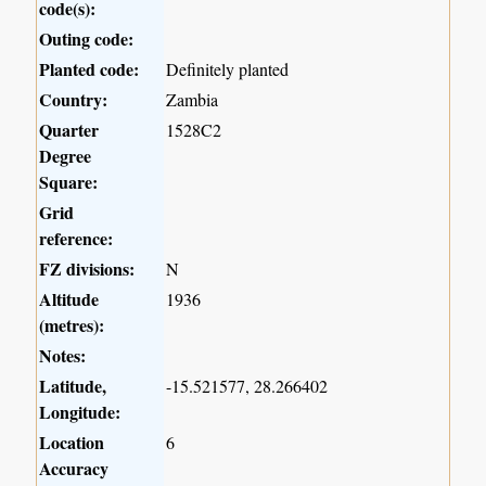
code(s):
Outing code:
Planted code:
Definitely planted
Country:
Zambia
Quarter
1528C2
Degree
Square:
Grid
reference:
FZ divisions:
N
Altitude
1936
(metres):
Notes:
Latitude,
-15.521577, 28.266402
Longitude:
Location
6
Accuracy