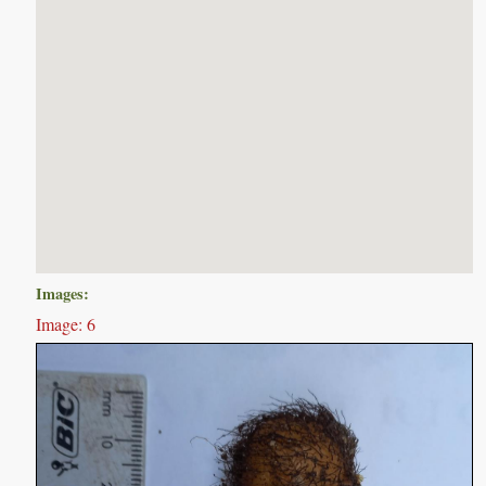
Images:
Image: 6