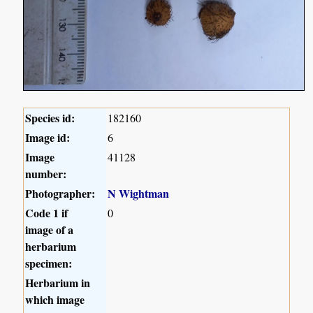
Species id:
182160
Image id:
6
Image
41128
number:
Photographer:
N Wightman
Code 1 if
0
image of a
herbarium
specimen:
Herbarium in
which image