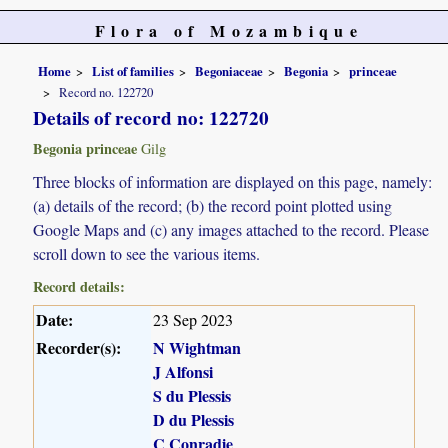
Flora of Mozambique
Home
List of families
Begoniaceae
Begonia
princeae
Record no. 122720
Details of record no: 122720
Begonia princeae
Gilg
Three blocks of information are displayed on this page, namely:
(a) details of the record; (b) the record point plotted using
Google Maps and (c) any images attached to the record. Please
scroll down to see the various items.
Record details:
Date:
23 Sep 2023
Recorder(s):
N Wightman
J Alfonsi
S du Plessis
D du Plessis
C Conradie