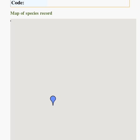
Code:
Map of species record