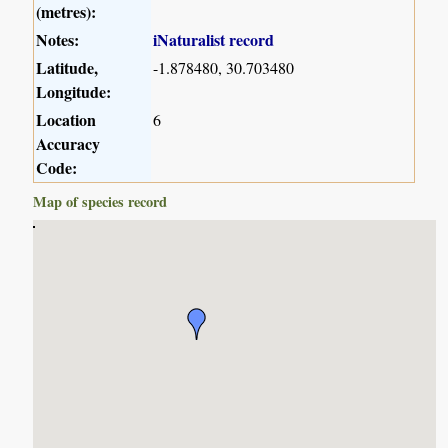
(metres):
Notes:
iNaturalist record
Latitude,
-1.878480, 30.703480
Longitude:
Location
6
Accuracy
Code:
Map of species record