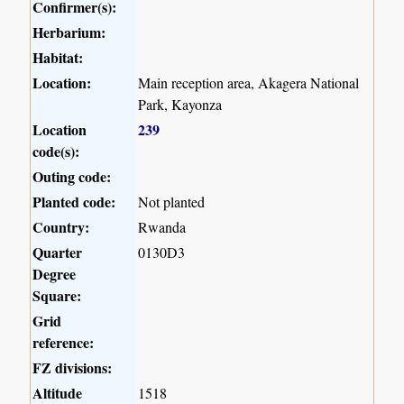
Confirmer(s):
Herbarium:
Habitat:
Location:
Main reception area, Akagera National
Park, Kayonza
Location
239
code(s):
Outing code:
Planted code:
Not planted
Country:
Rwanda
Quarter
0130D3
Degree
Square:
Grid
reference:
FZ divisions:
Altitude
1518