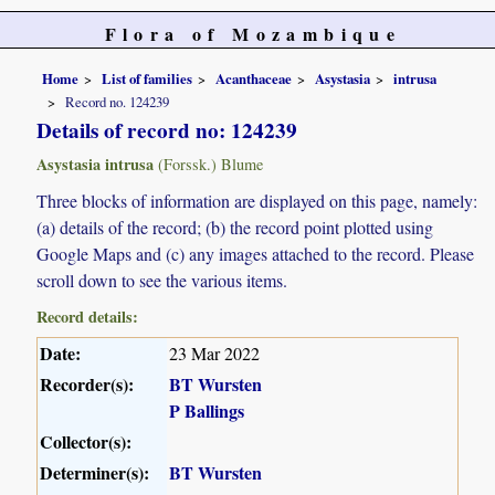
Flora of Mozambique
Home
List of families
Acanthaceae
Asystasia
intrusa
Record no. 124239
Details of record no: 124239
Asystasia intrusa
(Forssk.) Blume
Three blocks of information are displayed on this page, namely:
(a) details of the record; (b) the record point plotted using
Google Maps and (c) any images attached to the record. Please
scroll down to see the various items.
Record details:
Date:
23 Mar 2022
Recorder(s):
BT Wursten
P Ballings
Collector(s):
Determiner(s):
BT Wursten