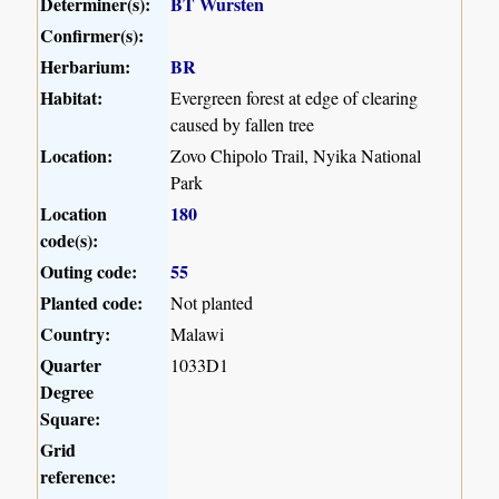
Determiner(s):
BT Wursten
Confirmer(s):
Herbarium:
BR
Habitat:
Evergreen forest at edge of clearing
caused by fallen tree
Location:
Zovo Chipolo Trail, Nyika National
Park
Location
180
code(s):
Outing code:
55
Planted code:
Not planted
Country:
Malawi
Quarter
1033D1
Degree
Square:
Grid
reference: