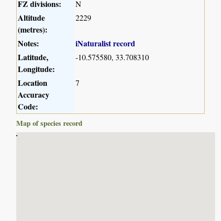
FZ divisions:
N
Altitude
2229
(metres):
Notes:
iNaturalist record
Latitude,
-10.575580, 33.708310
Longitude:
Location
7
Accuracy
Code:
Map of species record