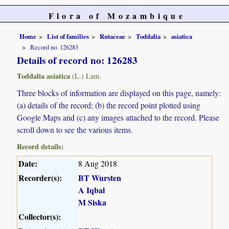
Flora of Mozambique
Home
List of families
Rutaceae
Toddalia
asiatica
Record no. 126283
Details of record no: 126283
Toddalia asiatica
(L.) Lam.
Three blocks of information are displayed on this page, namely:
(a) details of the record; (b) the record point plotted using
Google Maps and (c) any images attached to the record. Please
scroll down to see the various items.
Record details:
Date:
8 Aug 2018
Recorder(s):
BT Wursten
A Iqbal
M Siska
Collector(s):