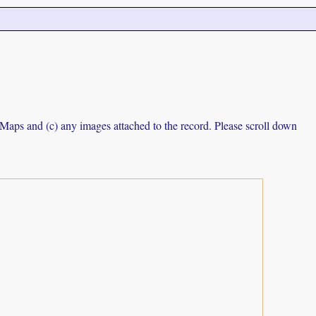
e Maps and (c) any images attached to the record. Please scroll down