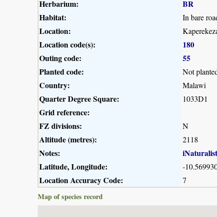
Herbarium:
BR
Habitat:
In bare roa
Location:
Kaperekeza
Location code(s):
180
Outing code:
55
Planted code:
Not plante
Country:
Malawi
Quarter Degree Square:
1033D1
Grid reference:
FZ divisions:
N
Altitude (metres):
2118
Notes:
iNaturalis
Latitude, Longitude:
-10.569930
Location Accuracy Code:
7
Map of species record