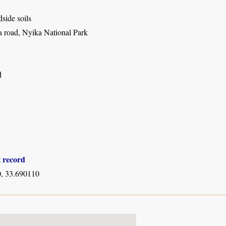
dside soils
 road, Nyika National Park
d
t record
, 33.690110