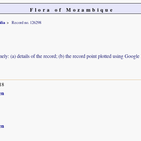
Flora of Mozambique
olia
Record no. 126298
ely: (a) details of the record; (b) the record point plotted using Googl
18
en
en