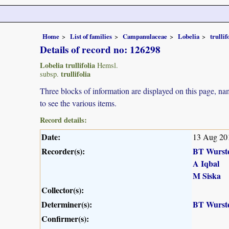
Home
List of families
Campanulaceae
Lobelia
trullif
Details of record no: 126298
Lobelia trullifolia
Hemsl.
trullifolia
subsp.
Three blocks of information are displayed on this page, nam
to see the various items.
Record details:
Date:
13 Aug 20
Recorder(s):
BT Wurst
A Iqbal
M Siska
Collector(s):
Determiner(s):
BT Wurst
Confirmer(s):