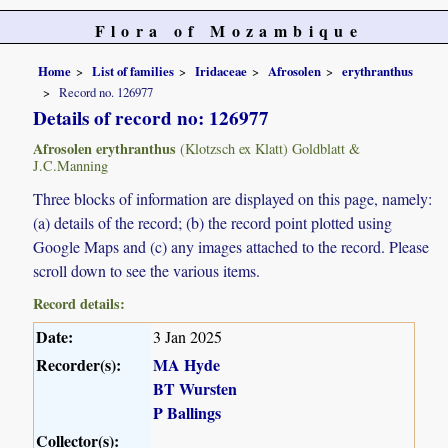
Flora of Mozambique
Home
List of families
Iridaceae
Afrosolen
erythranthus
Record no. 126977
Details of record no: 126977
Afrosolen erythranthus
(Klotzsch ex Klatt) Goldblatt &
J.C.Manning
Three blocks of information are displayed on this page, namely:
(a) details of the record; (b) the record point plotted using
Google Maps and (c) any images attached to the record. Please
scroll down to see the various items.
Record details:
Date:
3 Jan 2025
Recorder(s):
MA Hyde
BT Wursten
P Ballings
Collector(s):