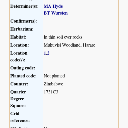
Determiner(s):
MA Hyde
BT Wursten
Confirmer(s):
Herbarium:
Habitat:
In thin soil over rocks
Location:
Mukuvisi Woodland, Harare
Location
1
2
,
code(s):
Outing code:
Planted code:
Not planted
Country:
Zimbabwe
Quarter
1731C3
Degree
Square:
Grid
reference: