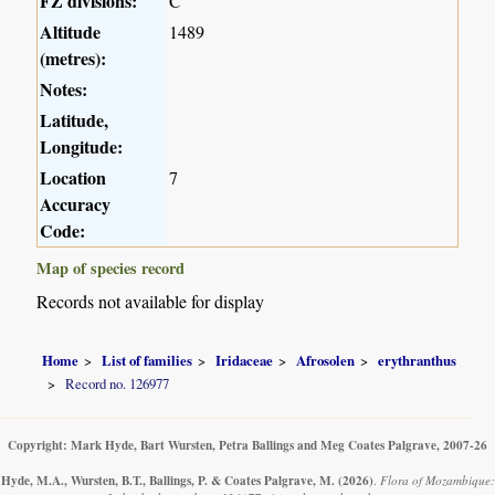
FZ divisions:
C
Altitude
1489
(metres):
Notes:
Latitude,
Longitude:
Location
7
Accuracy
Code:
Map of species record
Records not available for display
Home
List of families
Iridaceae
Afrosolen
erythranthus
Record no. 126977
Copyright: Mark Hyde, Bart Wursten, Petra Ballings and Meg Coates Palgrave, 2007-26
Hyde, M.A., Wursten, B.T., Ballings, P. & Coates Palgrave, M.
(2026)
.
Flora of Mozambique: