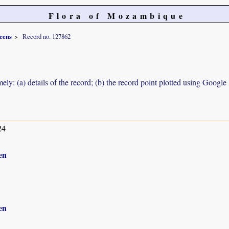
Flora of Mozambique
scens
Record no. 127862
ely: (a) details of the record; (b) the record point plotted using Googl
24
en
en