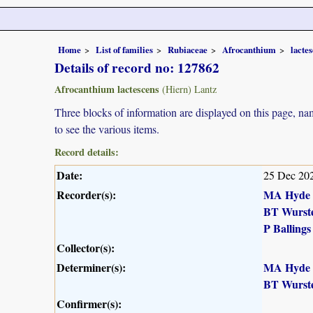
Home
List of families
Rubiaceae
Afrocanthium
lacte
Details of record no: 127862
Afrocanthium lactescens
(Hiern) Lantz
Three blocks of information are displayed on this page, nam
to see the various items.
Record details:
Date:
25 Dec 20
Recorder(s):
MA Hyde
BT Wurst
P Ballings
Collector(s):
Determiner(s):
MA Hyde
BT Wurst
Confirmer(s):