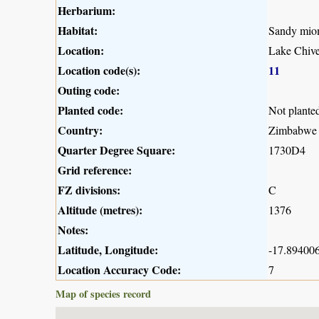
Herbarium:
Habitat:
Sandy mio
Location:
Lake Chive
Location code(s):
11
Outing code:
Planted code:
Not plante
Country:
Zimbabwe
Quarter Degree Square:
1730D4
Grid reference:
FZ divisions:
C
Altitude (metres):
1376
Notes:
Latitude, Longitude:
-17.894006
Location Accuracy Code:
7
Map of species record