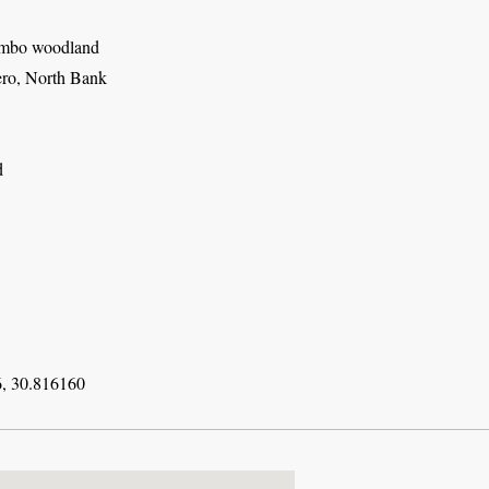
mbo woodland
ro, North Bank
d
, 30.816160