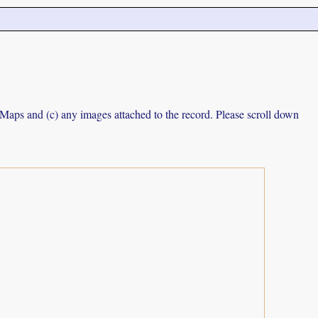
e Maps and (c) any images attached to the record. Please scroll down