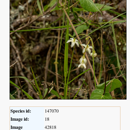
Species id:
147070
Image id:
18
Image
42818