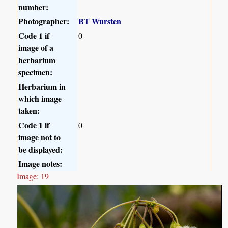
number:
Photographer:
BT Wursten
Code 1 if
0
image of a
herbarium
specimen:
Herbarium in
which image
taken:
Code 1 if
0
image not to
be displayed:
Image notes:
Image: 19