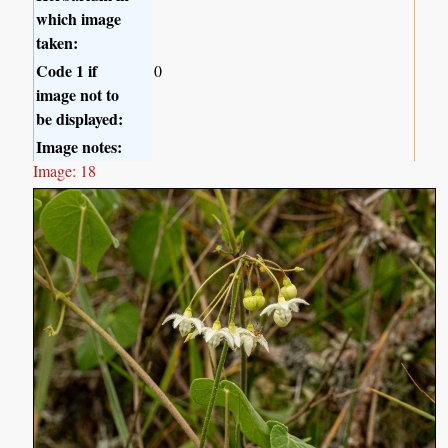
which image
taken:
Code 1 if
0
image not to
be displayed:
Image notes:
Image: 18