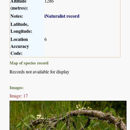
Altitude
1286
(metres):
Notes:
iNaturalist record
Latitude,
Longitude:
Location
6
Accuracy
Code:
Map of species record
Records not available for display
Images:
Image: 17