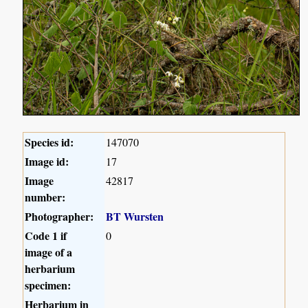
Species id:
147070
Image id:
17
Image
42817
number:
Photographer:
BT Wursten
Code 1 if
0
image of a
herbarium
specimen:
Herbarium in