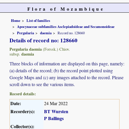
Flora of Mozambique
Home
List of families
Apocynaceae subfamilies Asclepiadoideae and Secamonoideae
Pergularia
daemia
Record no. 128660
Details of record no: 128660
Pergularia daemia
(Forssk.) Chiov.
daemia
subsp.
Three blocks of information are displayed on this page, namely:
(a) details of the record; (b) the record point plotted using
Google Maps and (c) any images attached to the record. Please
scroll down to see the various items.
Record details:
Date:
24 Mar 2022
Recorder(s):
BT Wursten
P Ballings
Collector(s):