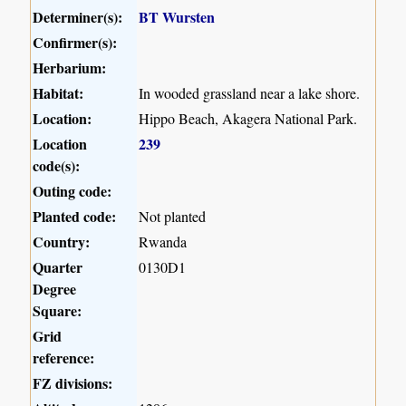
Determiner(s):
BT Wursten
Confirmer(s):
Herbarium:
Habitat:
In wooded grassland near a lake shore.
Location:
Hippo Beach, Akagera National Park.
Location
239
code(s):
Outing code:
Planted code:
Not planted
Country:
Rwanda
Quarter
0130D1
Degree
Square:
Grid
reference:
FZ divisions: