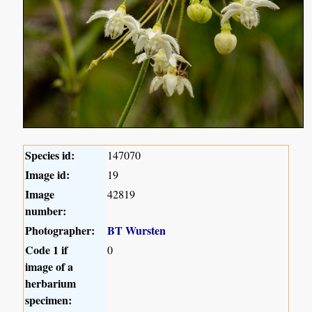
Species id:
147070
Image id:
19
Image
42819
number:
Photographer:
BT Wursten
Code 1 if
0
image of a
herbarium
specimen: