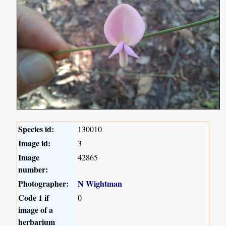
Species id:
130010
Image id:
3
Image
42865
number:
Photographer:
N Wightman
Code 1 if
0
image of a
herbarium