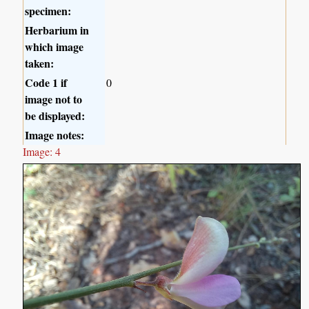
specimen:
Herbarium in
which image
taken:
Code 1 if
0
image not to
be displayed:
Image notes:
Image: 4