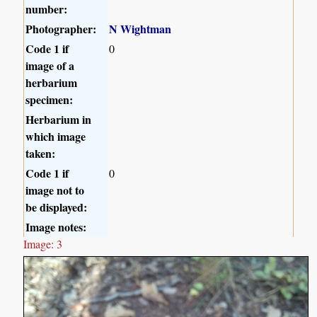
number:
Photographer:
N Wightman
Code 1 if
0
image of a
herbarium
specimen:
Herbarium in
which image
taken:
Code 1 if
0
image not to
be displayed:
Image notes:
Image: 3