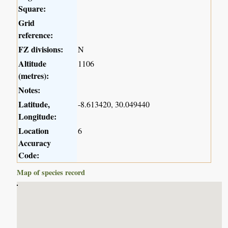
Square:
Grid
reference:
FZ divisions:
N
Altitude
1106
(metres):
Notes:
Latitude,
-8.613420, 30.049440
Longitude:
Location
6
Accuracy
Code:
Map of species record