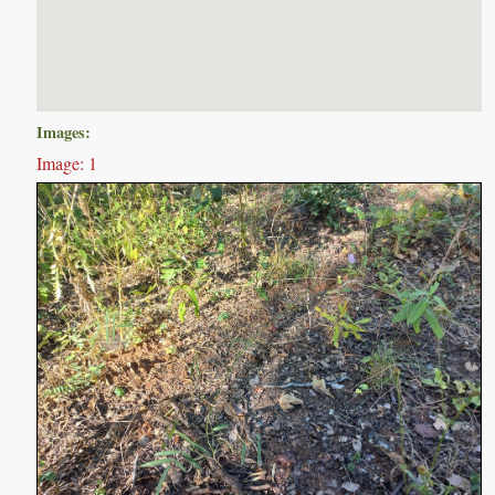
Images:
Image: 1