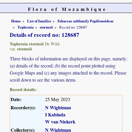
Flora of Mozambique
Home
List of families
Fabaceae subfamily Papilionoideae
Tephrosia
stormsii
Record no. 128687
Details of record no: 128687
Tephrosia stormsii
De Wild.
stormsii
var.
Three blocks of information are displayed on this page, namely:
(a) details of the record; (b) the record point plotted using
Google Maps and (c) any images attached to the record. Please
scroll down to see the various items.
Record details:
Date:
25 May 2023
Recorder(s):
N Wightman
I Kabinda
W van Niekerk
Collector(s):
N Wightman