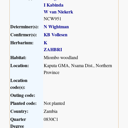
I Kabinda
W van Niekerk
NCW951
Determiner(s):
N Wightman
Confirmer(s):
KB Vollesen
Herbarium:
K
ZAHBRI
Habitat:
Miombo woodland
Location:
Kaputa GMA, Nsama Dist., Northern
Province
Location
code(s):
Outing code:
Planted code:
Not planted
Country:
Zambia
Quarter
0830C1
Degree