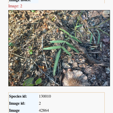
Image: 2
Species id:
130010
Image id:
2
Image
42864