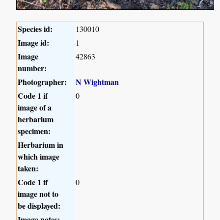
Species id:
130010
Image id:
1
Image
42863
number:
Photographer:
N Wightman
Code 1 if
0
image of a
herbarium
specimen:
Herbarium in
which image
taken:
Code 1 if
0
image not to
be displayed:
Image notes: