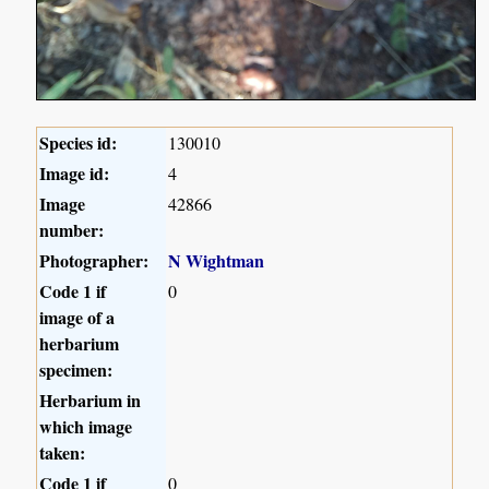
Species id:
130010
Image id:
4
Image
42866
number:
Photographer:
N Wightman
Code 1 if
0
image of a
herbarium
specimen:
Herbarium in
which image
taken:
Code 1 if
0