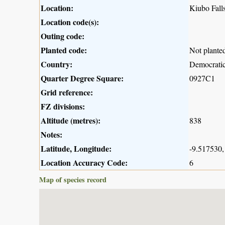
Location:
Kiubo Fall
Location code(s):
Outing code:
Planted code:
Not plante
Country:
Democratic
Quarter Degree Square:
0927C1
Grid reference:
FZ divisions:
Altitude (metres):
838
Notes:
Latitude, Longitude:
-9.517530,
Location Accuracy Code:
6
Map of species record