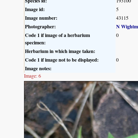
Species id:
193100
Image id:
5
Image number:
43115
Photographer:
N Wightm
Code 1 if image of a herbarium
0
specimen:
Herbarium in which image taken:
Code 1 if image not to be displayed:
0
Image notes:
Image: 6