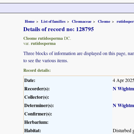
Home
List of families
Cleomaceae
Cleome
rutidospe
Details of record no: 128795
Cleome rutidosperma
DC.
rutidosperma
var.
Three blocks of information are displayed on this page, nam
to see the various items.
Record details:
Date:
4 Apr 202
Recorder(s):
N Wightm
Collector(s):
Determiner(s):
N Wightm
Confirmer(s):
Herbarium:
Habitat:
Disturbed 