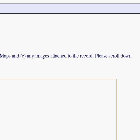
e Maps and (c) any images attached to the record. Please scroll down