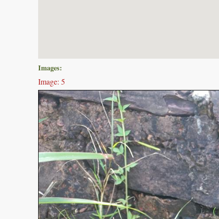
Images:
Image: 5