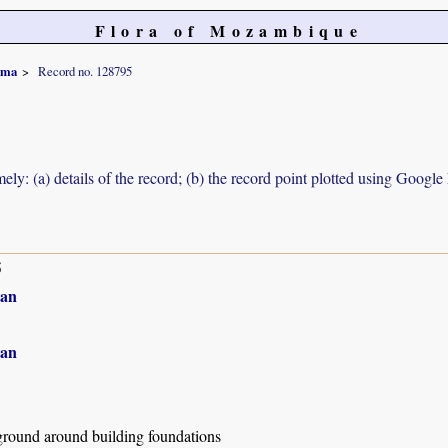
Flora of Mozambique
rma
Record no. 128795
ely: (a) details of the record; (b) the record point plotted using Googl
5
an
an
ground around building foundations