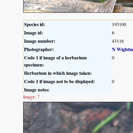
Species id:
193100
Image id:
6
Image number:
43116
Photographer:
N Wightm
Code 1 if image of a herbarium
0
specimen:
Herbarium in which image taken:
Code 1 if image not to be displayed:
0
Image notes:
Image: 7