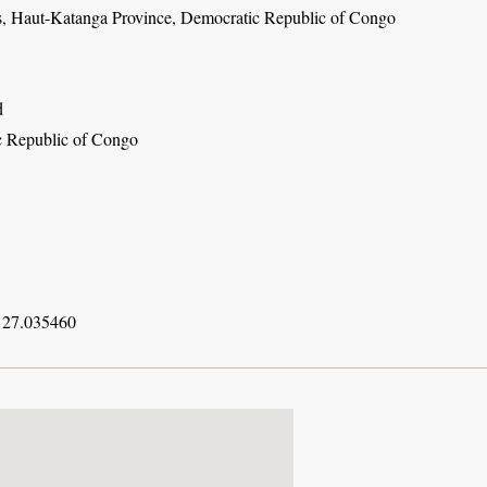
s, Haut-Katanga Province, Democratic Republic of Congo
d
 Republic of Congo
 27.035460