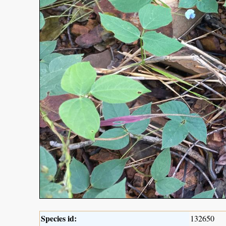
Species id:
132650