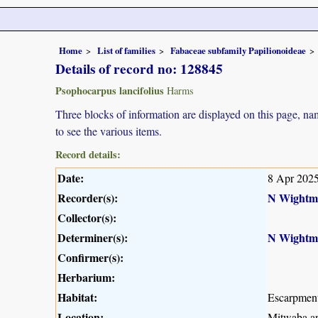
Home
List of families
Fabaceae subfamily Papilionoideae
Details of record no: 128845
Psophocarpus lancifolius
Harms
Three blocks of information are displayed on this page, nam
to see the various items.
Record details:
Date:
8 Apr 202
Recorder(s):
N Wightm
Collector(s):
Determiner(s):
N Wightm
Confirmer(s):
Herbarium:
Habitat:
Escarpmen
Location:
Mitwaba ar