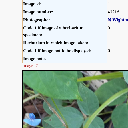
Image id:
1
Image number:
43216
Photographer:
N Wightm
Code 1 if image of a herbarium
0
specimen:
Herbarium in which image taken:
Code 1 if image not to be displayed:
0
Image notes:
Image: 2