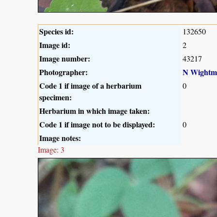
Species id:
132650
Image id:
2
Image number:
43217
Photographer:
N Wightm
Code 1 if image of a herbarium
0
specimen:
Herbarium in which image taken:
Code 1 if image not to be displayed:
0
Image notes:
Image: 3