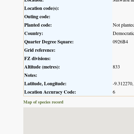
Location code(s):
Outing code:
Planted code:
Not plante
Country:
Democratic
Quarter Degree Square:
0926B4
Grid reference:
FZ divisions:
Altitude (metres):
833
Notes:
Latitude, Longitude:
-9.312270,
Location Accuracy Code:
6
Map of species record