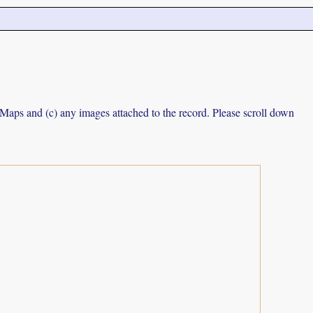
e Maps and (c) any images attached to the record. Please scroll down