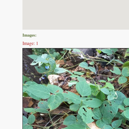
Images:
Image: 1