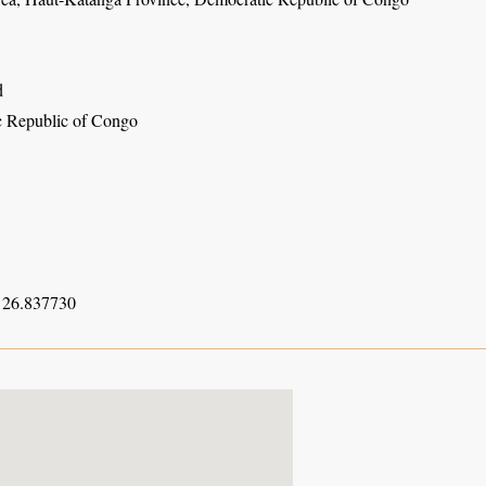
d
 Republic of Congo
 26.837730