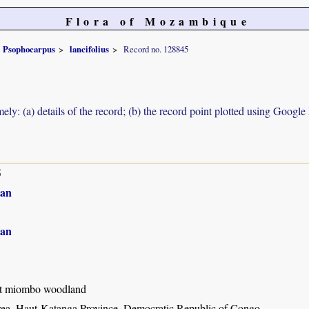
Flora of Mozambique
Psophocarpus
lancifolius
Record no. 128845
ely: (a) details of the record; (b) the record point plotted using Googl
5
an
an
t miombo woodland
ea, Haut-Katanga Province, Democratic Republic of Congo