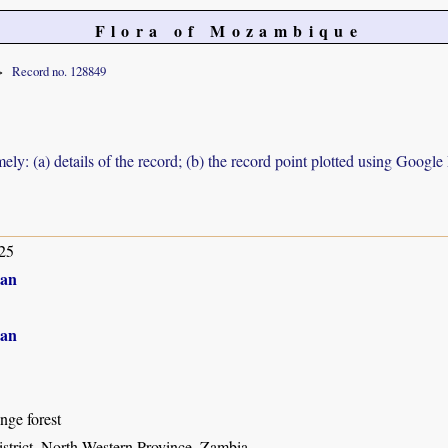
Flora of Mozambique
Record no. 128849
ely: (a) details of the record; (b) the record point plotted using Googl
25
an
an
inge forest
istrict, North-Western Province, Zambia