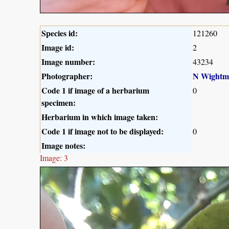
Species id:
121260
Image id:
2
Image number:
43234
Photographer:
N Wightm
Code 1 if image of a herbarium
0
specimen:
Herbarium in which image taken:
Code 1 if image not to be displayed:
0
Image notes:
Image: 3