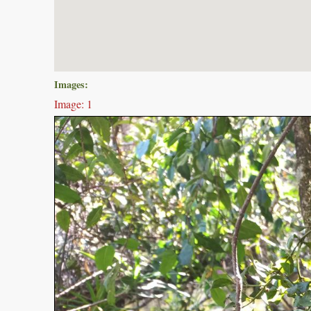
Images:
Image: 1