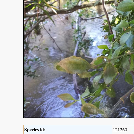
Species id:
121260