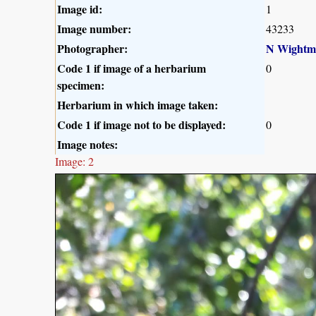
Image id:
1
Image number:
43233
Photographer:
N Wightm
Code 1 if image of a herbarium
0
specimen:
Herbarium in which image taken:
Code 1 if image not to be displayed:
0
Image notes:
Image: 2