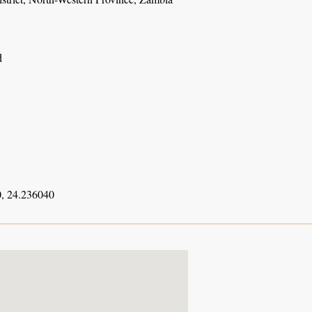
d
, 24.236040