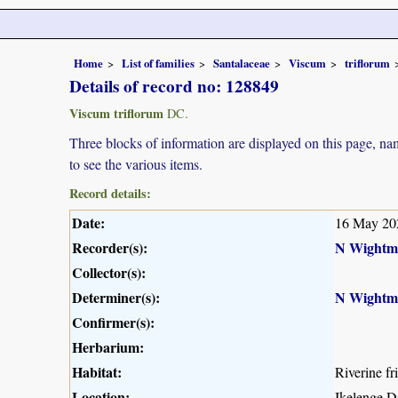
Home
List of families
Santalaceae
Viscum
triflorum
Details of record no: 128849
Viscum triflorum
DC.
Three blocks of information are displayed on this page, nam
to see the various items.
Record details:
Date:
16 May 20
Recorder(s):
N Wightm
Collector(s):
Determiner(s):
N Wightm
Confirmer(s):
Herbarium:
Habitat:
Riverine fr
Location:
Ikelenge D