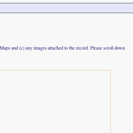
e Maps and (c) any images attached to the record. Please scroll down