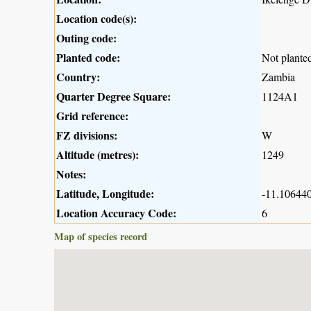
Location code(s):
Outing code:
Planted code:
Not plante
Country:
Zambia
Quarter Degree Square:
1124A1
Grid reference:
FZ divisions:
W
Altitude (metres):
1249
Notes:
Latitude, Longitude:
-11.106440
Location Accuracy Code:
6
Map of species record