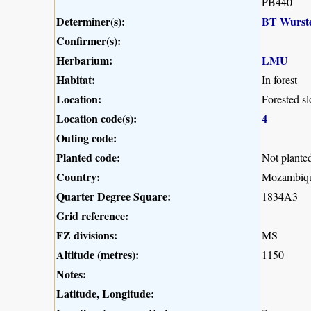
PB440
Determiner(s):
BT Wurst
Confirmer(s):
Herbarium:
LMU
Habitat:
In forest
Location:
Forested s
Location code(s):
4
Outing code:
Planted code:
Not plante
Country:
Mozambiq
Quarter Degree Square:
1834A3
Grid reference:
FZ divisions:
MS
Altitude (metres):
1150
Notes:
Latitude, Longitude: