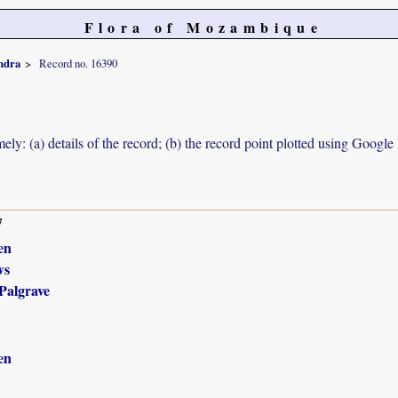
Flora of Mozambique
ndra
Record no. 16390
ely: (a) details of the record; (b) the record point plotted using Googl
7
en
ws
Palgrave
en