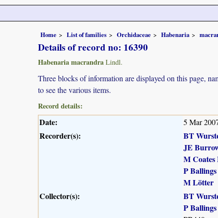
Home
List of families
Orchidaceae
Habenaria
macra
Details of record no: 16390
Habenaria macrandra
Lindl.
Three blocks of information are displayed on this page, nam
to see the various items.
Record details:
Date:
5 Mar 200
Recorder(s):
BT Wurst
JE Burro
M Coates 
P Ballings
M Lötter
Collector(s):
BT Wurst
P Ballings