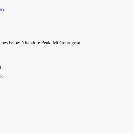
en
lopes below Nhandore Peak, Mt Gorongosa
d
ue