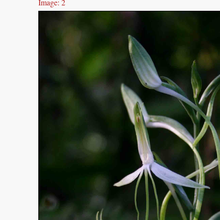
Image: 2