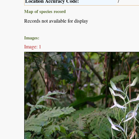
Location Accuracy Code:
7
Map of species record
Records not available for display
Images:
Image: 1