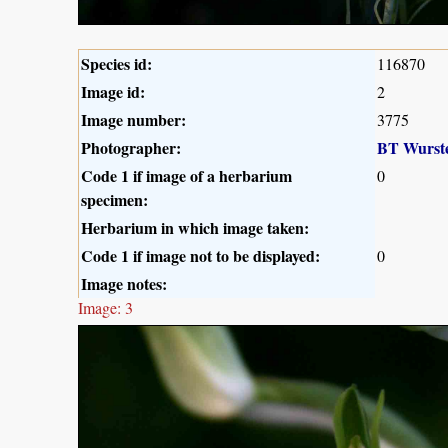
Species id:
116870
Image id:
2
Image number:
3775
Photographer:
BT Wurst
Code 1 if image of a herbarium
0
specimen:
Herbarium in which image taken:
Code 1 if image not to be displayed:
0
Image notes:
Image: 3