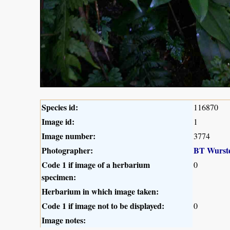
Species id:
116870
Image id:
1
Image number:
3774
Photographer:
BT Wurst
Code 1 if image of a herbarium
0
specimen:
Herbarium in which image taken:
Code 1 if image not to be displayed:
0
Image notes: