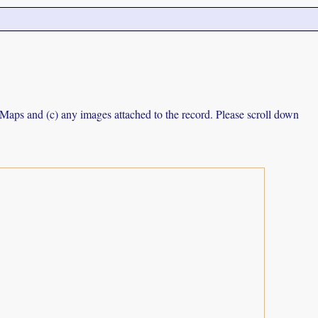
e Maps and (c) any images attached to the record. Please scroll down