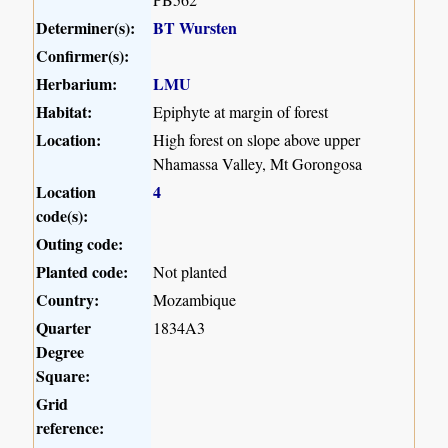
Determiner(s):
BT Wursten
Confirmer(s):
Herbarium:
LMU
Habitat:
Epiphyte at margin of forest
Location:
High forest on slope above upper
Nhamassa Valley, Mt Gorongosa
Location
4
code(s):
Outing code:
Planted code:
Not planted
Country:
Mozambique
Quarter
1834A3
Degree
Square:
Grid
reference: