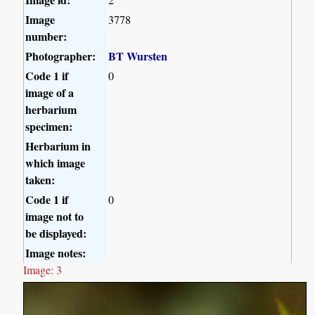
Image
3778
number:
Photographer:
BT Wursten
Code 1 if
0
image of a
herbarium
specimen:
Herbarium in
which image
taken:
Code 1 if
0
image not to
be displayed:
Image notes:
Image: 3