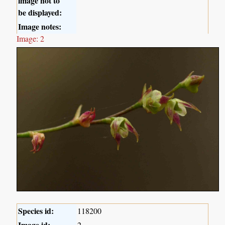
image not to
be displayed:
Image notes:
Image: 2
Species id:
118200
Image id:
2