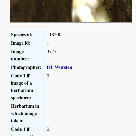
Species id:
118200
Image id:
1
Image
3777
number:
Photographer:
BT Wursten
Code 1 if
0
image of a
herbarium
specimen:
Herbarium in
which image
taken:
Code 1 if
0