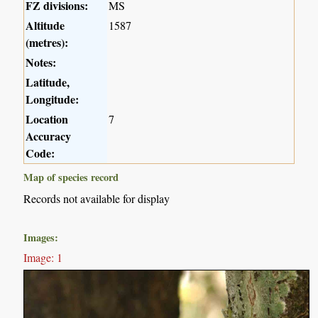
FZ divisions:
MS
Altitude
1587
(metres):
Notes:
Latitude,
Longitude:
Location
7
Accuracy
Code:
Map of species record
Records not available for display
Images:
Image: 1