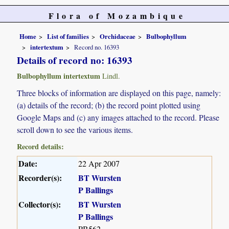
Flora of Mozambique
Home
List of families
Orchidaceae
Bulbophyllum
intertextum
Record no. 16393
Details of record no: 16393
Bulbophyllum intertextum
Lindl.
Three blocks of information are displayed on this page, namely:
(a) details of the record; (b) the record point plotted using
Google Maps and (c) any images attached to the record. Please
scroll down to see the various items.
Record details:
Date:
22 Apr 2007
Recorder(s):
BT Wursten
P Ballings
Collector(s):
BT Wursten
P Ballings
PB562