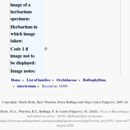
image of a
herbarium
specimen:
Herbarium in
which image
taken:
Code 1 if
0
image not to
be displayed:
Image notes:
Home
List of families
Orchidaceae
Bulbophyllum
intertextum
Record no. 16393
Copyright: Mark Hyde, Bart Wursten, Petra Ballings and Meg Coates Palgrave, 2007-26
Hyde, M.A., Wursten, B.T., Ballings, P. & Coates Palgrave, M.
(2026)
.
Flora of Mozambique:
Individual record no: 16393: Bulbophyllum intertextum.
https://www.mozambiqueflora.com/speciesdata/species-record.php?record_id=16393, retrieved 7
August 2026