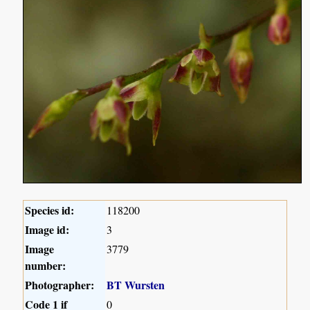
Species id:
118200
Image id:
3
Image
3779
number:
Photographer:
BT Wursten
Code 1 if
0