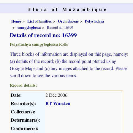
Flora of Mozambique
Home
List of families
Orchidaceae
Polystachya
campyloglossa
Record no. 16399
Details of record no: 16399
Polystachya campyloglossa
Rolfe
Three blocks of information are displayed on this page, namely:
(a) details of the record; (b) the record point plotted using
Google Maps and (c) any images attached to the record. Please
scroll down to see the various items.
Record details:
Date:
2 Dec 2006
Recorder(s):
BT Wursten
Collector(s):
Determiner(s):
Confirmer(s):