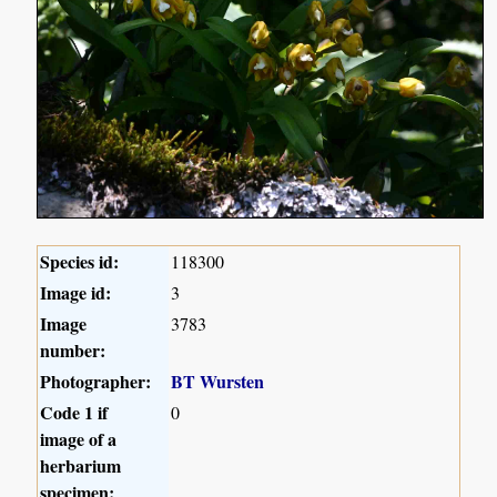
Species id:
118300
Image id:
3
Image
3783
number:
Photographer:
BT Wursten
Code 1 if
0
image of a
herbarium
specimen: