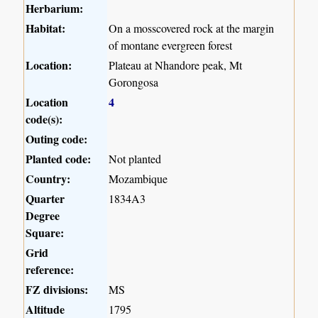
Herbarium:
Habitat:
On a mosscovered rock at the margin
of montane evergreen forest
Location:
Plateau at Nhandore peak, Mt
Gorongosa
Location
4
code(s):
Outing code:
Planted code:
Not planted
Country:
Mozambique
Quarter
1834A3
Degree
Square:
Grid
reference:
FZ divisions:
MS
Altitude
1795