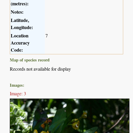
(metres):
Notes:
Latitude,
Longitude:
Location
7
Accuracy
Code:
Map of species record
Records not available for display
Images:
Image: 3