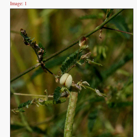
Image: 1