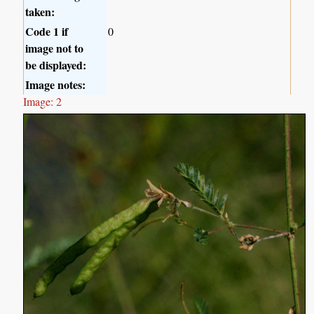
taken:
Code 1 if
0
image not to
be displayed:
Image notes:
Image: 2