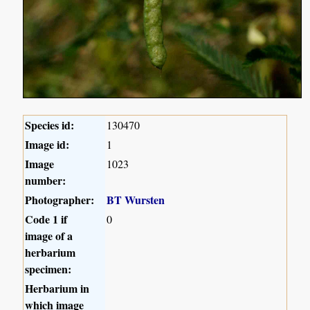
Species id:
130470
Image id:
1
Image
1023
number:
Photographer:
BT Wursten
Code 1 if
0
image of a
herbarium
specimen:
Herbarium in
which image