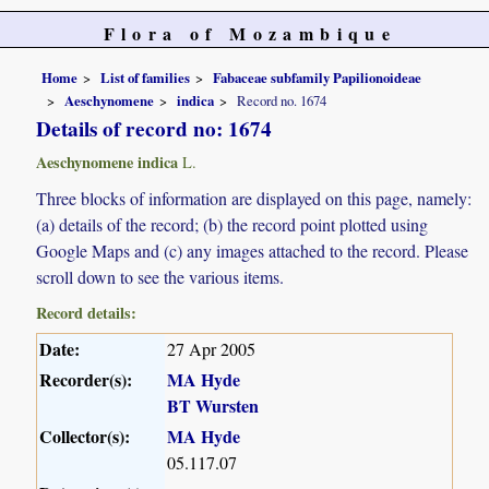
Flora of Mozambique
Home
List of families
Fabaceae subfamily Papilionoideae
Aeschynomene
indica
Record no. 1674
Details of record no: 1674
Aeschynomene indica
L.
Three blocks of information are displayed on this page, namely:
(a) details of the record; (b) the record point plotted using
Google Maps and (c) any images attached to the record. Please
scroll down to see the various items.
Record details:
Date:
27 Apr 2005
Recorder(s):
MA Hyde
BT Wursten
Collector(s):
MA Hyde
05.117.07