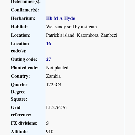
Determiner(s):
Confirmer(s):
Herbarium:
Hb M A Hyde
Habitat:
Wet sandy soil by a stream
Location:
Patrick's island, Katombora, Zambezi
Location
16
code(s):
Outing code:
27
Planted code:
Not planted
Country:
Zambia
Quarter
1725C4
Degree
Square:
Grid
LL276276
reference:
FZ divisions:
S
Altitude
910