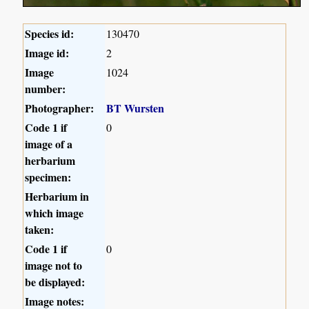
Species id:
130470
Image id:
2
Image
1024
number:
Photographer:
BT Wursten
Code 1 if
0
image of a
herbarium
specimen:
Herbarium in
which image
taken:
Code 1 if
0
image not to
be displayed:
Image notes: