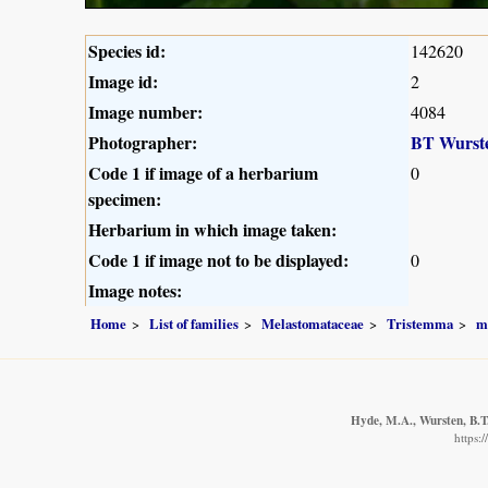
Species id:
142620
Image id:
2
Image number:
4084
Photographer:
BT Wurst
Code 1 if image of a herbarium
0
specimen:
Herbarium in which image taken:
Code 1 if image not to be displayed:
0
Image notes:
Home
List of families
Melastomataceae
Tristemma
m
Hyde, M.A., Wursten, B.T.
https: