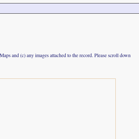
e Maps and (c) any images attached to the record. Please scroll down