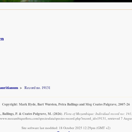
en
auritianum
Record no. 19131
Copyright: Mark Hyde, Bart Wursten, Petra Ballings and Meg Coates Palgrave, 2007-26
, Ballings, P. & Coates Palgrave, M.
(2026)
.
Flora of Mozambique: Individual record no: 191
//www.mozambiqueflora.com/speciesdata/species-record.php?record_id=19131, retrieved 7 Augu
Site software last modified: 18 October 2025 12:29pm (GMT +2)