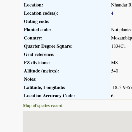
Location:
Nhandar Ri
Location code(s):
4
Outing code:
Planted code:
Not plante
Country:
Mozambiq
Quarter Degree Square:
1834C1
Grid reference:
FZ divisions:
MS
Altitude (metres):
540
Notes:
Latitude, Longitude:
-18.519357
Location Accuracy Code:
6
Map of species record