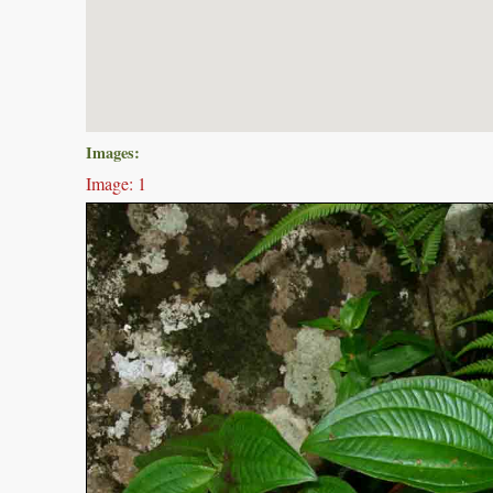
Images:
Image: 1