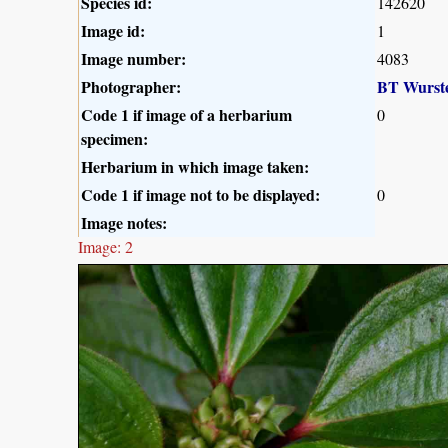
Species id:
142620
Image id:
1
Image number:
4083
Photographer:
BT Wurst
Code 1 if image of a herbarium
0
specimen:
Herbarium in which image taken:
Code 1 if image not to be displayed:
0
Image notes:
Image: 2