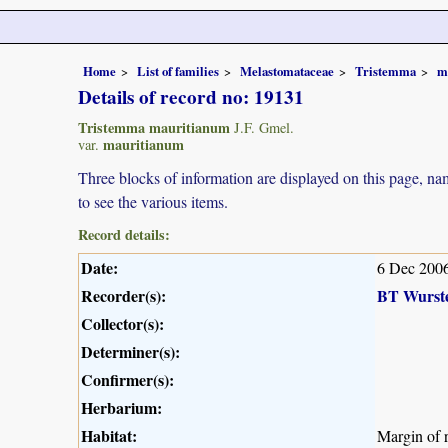
Home
List of families
Melastomataceae
Tristemma
m
Details of record no: 19131
Tristemma mauritianum
J.F. Gmel.
mauritianum
var.
Three blocks of information are displayed on this page, nam
to see the various items.
Record details:
Date:
6 Dec 200
Recorder(s):
BT Wurst
Collector(s):
Determiner(s):
Confirmer(s):
Herbarium:
Habitat:
Margin of r