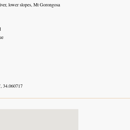
ver, lower slopes, Mt Gorongosa
d
ue
, 34.060717