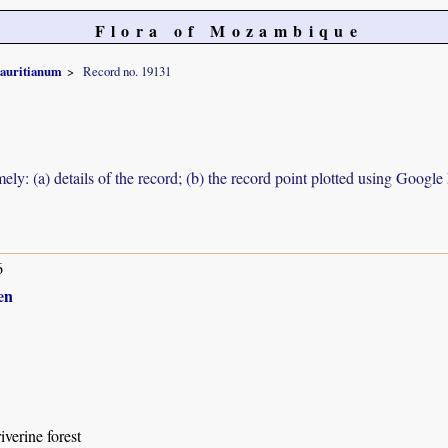
Flora of Mozambique
auritianum
Record no. 19131
ely: (a) details of the record; (b) the record point plotted using Googl
6
en
iverine forest