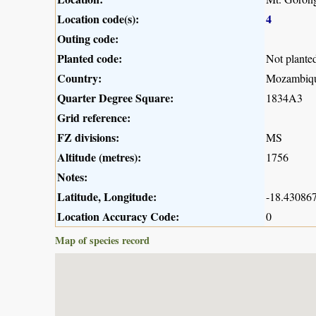
Location code(s):
4
Outing code:
Planted code:
Not plante
Country:
Mozambiq
Quarter Degree Square:
1834A3
Grid reference:
FZ divisions:
MS
Altitude (metres):
1756
Notes:
Latitude, Longitude:
-18.430867
Location Accuracy Code:
0
Map of species record