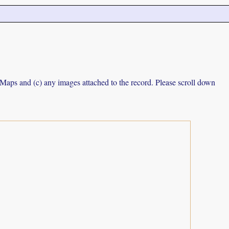
e Maps and (c) any images attached to the record. Please scroll down