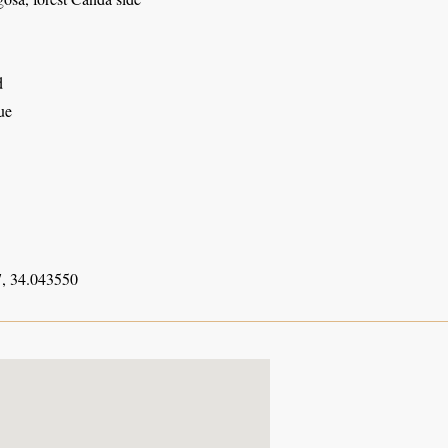
d
ue
, 34.043550