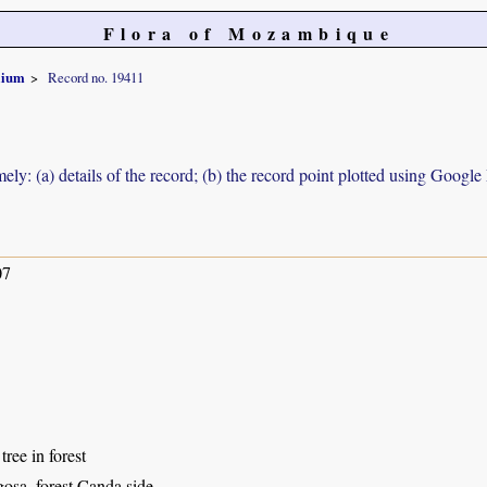
Flora of Mozambique
olium
Record no. 19411
ely: (a) details of the record; (b) the record point plotted using Googl
07
tree in forest
osa, forest Canda side