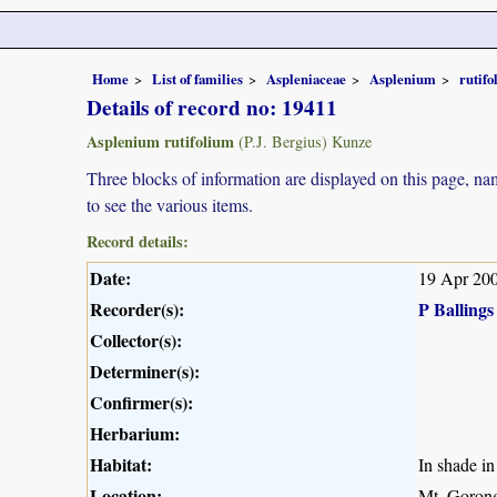
Home
List of families
Aspleniaceae
Asplenium
rutif
Details of record no: 19411
Asplenium rutifolium
(P.J. Bergius) Kunze
Three blocks of information are displayed on this page, nam
to see the various items.
Record details:
Date:
19 Apr 20
Recorder(s):
P Ballings
Collector(s):
Determiner(s):
Confirmer(s):
Herbarium:
Habitat:
In shade in 
Location:
Mt. Gorong