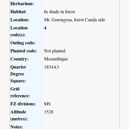
Herbarium:
Habitat:
In shade in forest
Location:
Mt. Gorongosa, forest Canda side
Location
4
code(s):
Outing code:
Planted code:
Not planted
Country:
Mozambique
Quarter
1834A3
Degree
Square:
Grid
reference:
FZ divisions:
MS
Altitude
1528
(metres):
Notes: