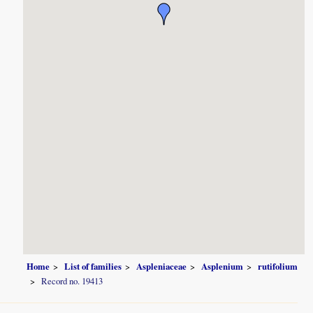
Home
List of families
Aspleniaceae
Asplenium
rutifolium
Record no. 19413