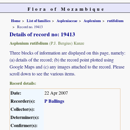
Flora of Mozambique
Home
List of families
Aspleniaceae
Asplenium
rutifolium
Record no. 19413
Details of record no: 19413
Asplenium rutifolium
(P.J. Bergius) Kunze
Three blocks of information are displayed on this page, namely:
(a) details of the record; (b) the record point plotted using
Google Maps and (c) any images attached to the record. Please
scroll down to see the various items.
Record details:
Date:
22 Apr 2007
Recorder(s):
P Ballings
Collector(s):
Determiner(s):
Confirmer(s):