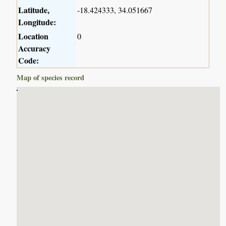
Latitude,
-18.424333, 34.051667
Longitude:
Location
0
Accuracy
Code:
Map of species record