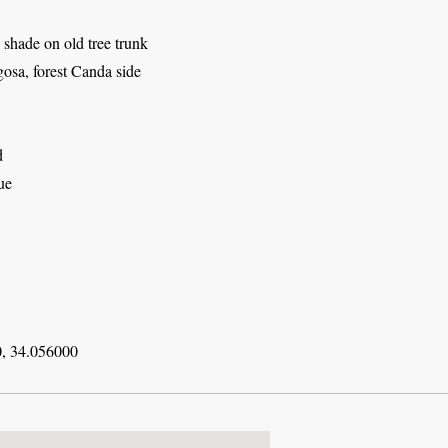
in shade on old tree trunk
osa, forest Canda side
d
ue
, 34.056000