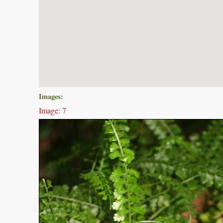
Images:
Image: 7