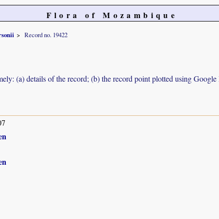
Flora of Mozambique
rsonii
Record no. 19422
ely: (a) details of the record; (b) the record point plotted using Googl
07
en
en