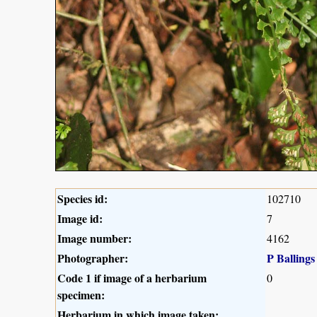
Species id:
102710
Image id:
7
Image number:
4162
Photographer:
P Ballings
Code 1 if image of a herbarium
0
specimen:
Herbarium in which image taken: