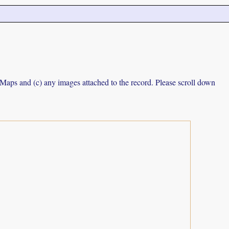
e Maps and (c) any images attached to the record. Please scroll down