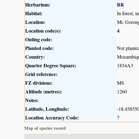
Herbarium:
BR
Habitat:
In forest, 
Location:
Mt. Gorong
Location code(s):
4
Outing code:
Planted code:
Not plante
Country:
Mozambiq
Quarter Degree Square:
1834A3
Grid reference:
FZ divisions:
MS
Altitude (metres):
1260
Notes:
Latitude, Longitude:
-18.458550
Location Accuracy Code:
7
Map of species record