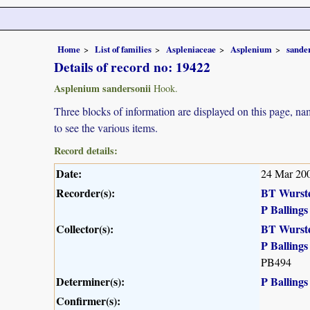
Home
List of families
Aspleniaceae
Asplenium
sande
Details of record no: 19422
Asplenium sandersonii
Hook.
Three blocks of information are displayed on this page, nam
to see the various items.
Record details:
Date:
24 Mar 20
Recorder(s):
BT Wurst
P Ballings
Collector(s):
BT Wurst
P Ballings
PB494
Determiner(s):
P Ballings
Confirmer(s):