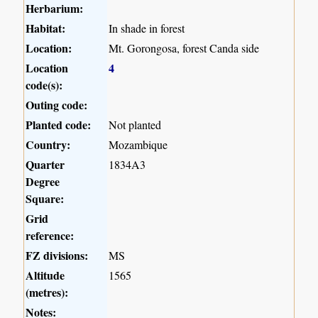
Herbarium:
Habitat:
In shade in forest
Location:
Mt. Gorongosa, forest Canda side
Location
4
code(s):
Outing code:
Planted code:
Not planted
Country:
Mozambique
Quarter
1834A3
Degree
Square:
Grid
reference:
FZ divisions:
MS
Altitude
1565
(metres):
Notes: