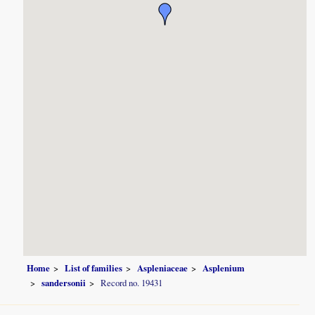
Home
List of families
Aspleniaceae
Asplenium
sandersonii
Record no. 19431