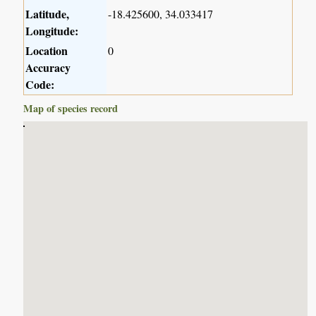
Latitude,
-18.425600, 34.033417
Longitude:
Location
0
Accuracy
Code:
Map of species record