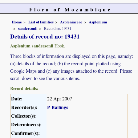
Flora of Mozambique
Home
List of families
Aspleniaceae
Asplenium
sandersonii
Record no. 19431
Details of record no: 19431
Asplenium sandersonii
Hook.
Three blocks of information are displayed on this page, namely:
(a) details of the record; (b) the record point plotted using
Google Maps and (c) any images attached to the record. Please
scroll down to see the various items.
Record details:
Date:
22 Apr 2007
Recorder(s):
P Ballings
Collector(s):
Determiner(s):
Confirmer(s):