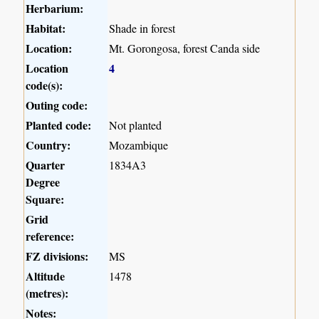
Herbarium:
Habitat:
Shade in forest
Location:
Mt. Gorongosa, forest Canda side
Location
4
code(s):
Outing code:
Planted code:
Not planted
Country:
Mozambique
Quarter
1834A3
Degree
Square:
Grid
reference:
FZ divisions:
MS
Altitude
1478
(metres):
Notes: