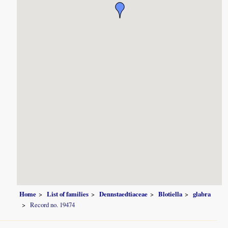
Home
List of families
Dennstaedtiaceae
Blotiella
glabra
Record no. 19474