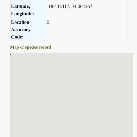
Latitude,
-18.432417, 34.064267
Longitude:
Location
0
Accuracy
Code:
Map of species record