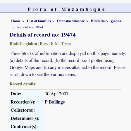
Flora of Mozambique
Home
List of families
Dennstaedtiaceae
Blotiella
glabra
Record no. 19474
Details of record no: 19474
Blotiella glabra
(Bory) R.M. Tryon
Three blocks of information are displayed on this page, namely:
(a) details of the record; (b) the record point plotted using
Google Maps and (c) any images attached to the record. Please
scroll down to see the various items.
Record details:
Date:
30 Apr 2007
Recorder(s):
P Ballings
Collector(s):
Determiner(s):
Confirmer(s):