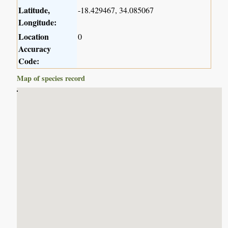
Latitude,
-18.429467, 34.085067
Longitude:
Location
0
Accuracy
Code:
Map of species record