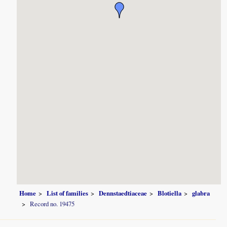
Home
List of families
Dennstaedtiaceae
Blotiella
glabra
Record no. 19475