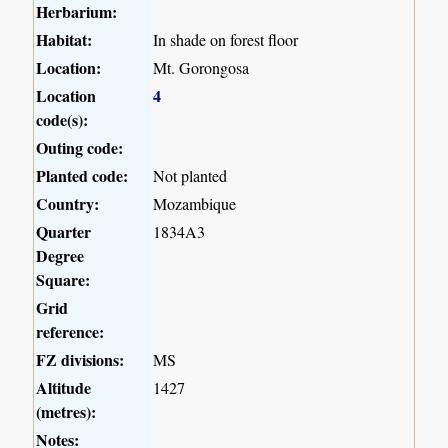
Herbarium:
Habitat:
In shade on forest floor
Location:
Mt. Gorongosa
Location
4
code(s):
Outing code:
Planted code:
Not planted
Country:
Mozambique
Quarter
1834A3
Degree
Square:
Grid
reference:
FZ divisions:
MS
Altitude
1427
(metres):
Notes: