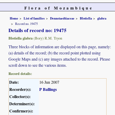
Flora of Mozambique
Home
List of families
Dennstaedtiaceae
Blotiella
glabra
Record no. 19475
Details of record no: 19475
Blotiella glabra
(Bory) R.M. Tryon
Three blocks of information are displayed on this page, namely:
(a) details of the record; (b) the record point plotted using
Google Maps and (c) any images attached to the record. Please
scroll down to see the various items.
Record details:
Date:
16 Jun 2007
Recorder(s):
P Ballings
Collector(s):
Determiner(s):
Confirmer(s):