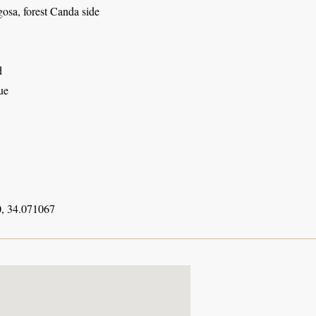
osa, forest Canda side
d
ue
, 34.071067