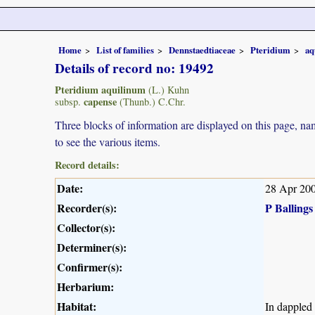
Home
List of families
Dennstaedtiaceae
Pteridium
aq
Details of record no: 19492
Pteridium aquilinum
(L.) Kuhn
capense
subsp.
(Thunb.) C.Chr.
Three blocks of information are displayed on this page, nam
to see the various items.
Record details:
Date:
28 Apr 20
Recorder(s):
P Ballings
Collector(s):
Determiner(s):
Confirmer(s):
Herbarium:
Habitat:
In dappled 