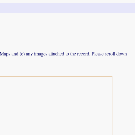
e Maps and (c) any images attached to the record. Please scroll down