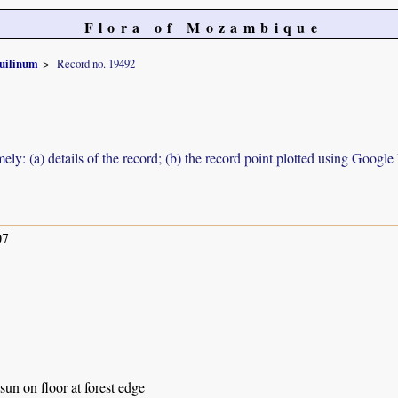
Flora of Mozambique
uilinum
Record no. 19492
ely: (a) details of the record; (b) the record point plotted using Googl
07
sun on floor at forest edge