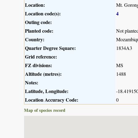
Location:
Mt. Gorong
Location code(s):
4
Outing code:
Planted code:
Not plante
Country:
Mozambiq
Quarter Degree Square:
1834A3
Grid reference:
FZ divisions:
MS
Altitude (metres):
1488
Notes:
Latitude, Longitude:
-18.419150
Location Accuracy Code:
0
Map of species record