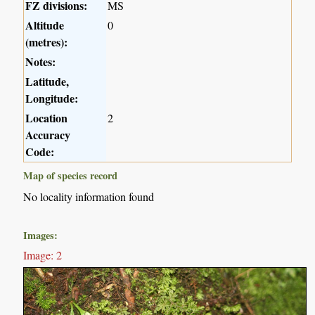
FZ divisions:
MS
Altitude
0
(metres):
Notes:
Latitude,
Longitude:
Location
2
Accuracy
Code:
Map of species record
No locality information found
Images:
Image: 2