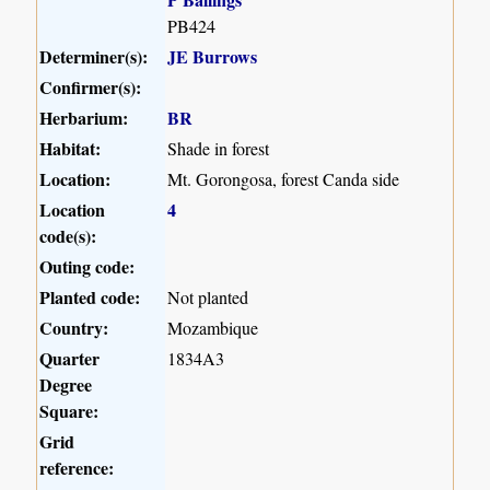
PB424
Determiner(s):
JE Burrows
Confirmer(s):
Herbarium:
BR
Habitat:
Shade in forest
Location:
Mt. Gorongosa, forest Canda side
Location
4
code(s):
Outing code:
Planted code:
Not planted
Country:
Mozambique
Quarter
1834A3
Degree
Square:
Grid
reference: