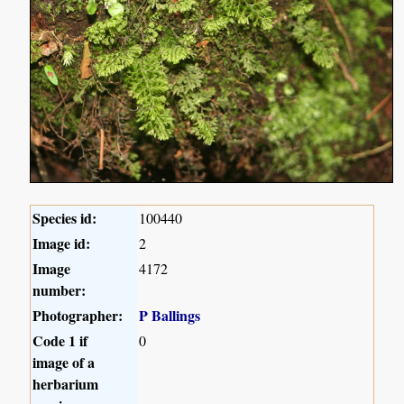
Species id:
100440
Image id:
2
Image
4172
number:
Photographer:
P Ballings
Code 1 if
0
image of a
herbarium