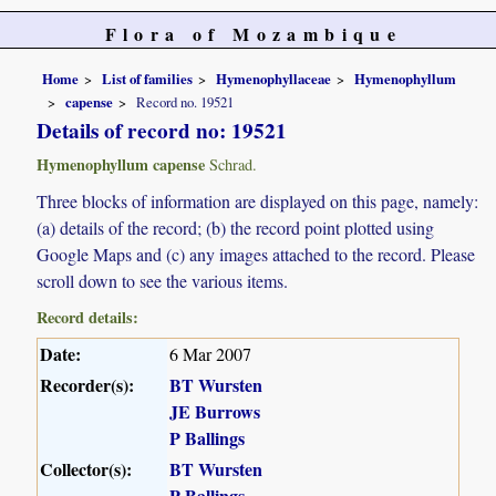
Flora of Mozambique
Home
List of families
Hymenophyllaceae
Hymenophyllum
capense
Record no. 19521
Details of record no: 19521
Hymenophyllum capense
Schrad.
Three blocks of information are displayed on this page, namely:
(a) details of the record; (b) the record point plotted using
Google Maps and (c) any images attached to the record. Please
scroll down to see the various items.
Record details:
Date:
6 Mar 2007
Recorder(s):
BT Wursten
JE Burrows
P Ballings
Collector(s):
BT Wursten
P Ballings