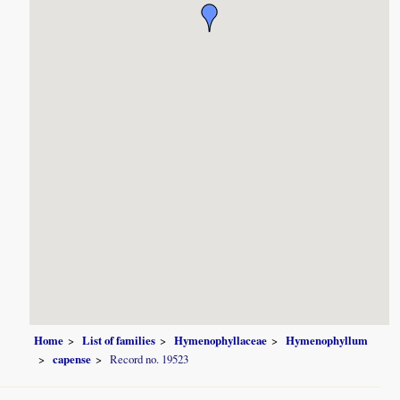
Home
List of families
Hymenophyllaceae
Hymenophyllum
capense
Record no. 19523