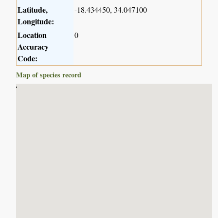
Latitude,
-18.434450, 34.047100
Longitude:
Location
0
Accuracy
Code:
Map of species record