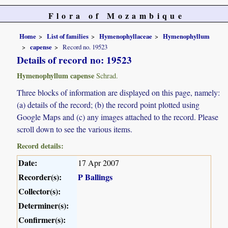
Flora of Mozambique
Home
List of families
Hymenophyllaceae
Hymenophyllum
capense
Record no. 19523
Details of record no: 19523
Hymenophyllum capense
Schrad.
Three blocks of information are displayed on this page, namely:
(a) details of the record; (b) the record point plotted using
Google Maps and (c) any images attached to the record. Please
scroll down to see the various items.
Record details:
Date:
17 Apr 2007
Recorder(s):
P Ballings
Collector(s):
Determiner(s):
Confirmer(s):