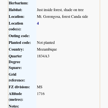
Herbarium:
Habitat:
Just inside forest, shade on tree
Location:
Mt. Gorongosa, forest Canda side
Location
4
code(s):
Outing code:
Planted code:
Not planted
Country:
Mozambique
Quarter
1834A3
Degree
Square:
Grid
reference:
FZ divisions:
MS
Altitude
1716
(metres):
Notes: