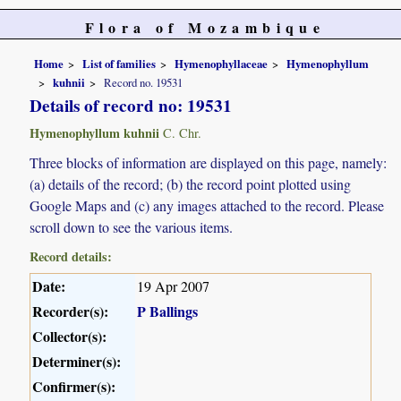
Flora of Mozambique
Home
List of families
Hymenophyllaceae
Hymenophyllum
kuhnii
Record no. 19531
Details of record no: 19531
Hymenophyllum kuhnii
C. Chr.
Three blocks of information are displayed on this page, namely:
(a) details of the record; (b) the record point plotted using
Google Maps and (c) any images attached to the record. Please
scroll down to see the various items.
Record details:
Date:
19 Apr 2007
Recorder(s):
P Ballings
Collector(s):
Determiner(s):
Confirmer(s):