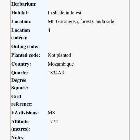
Herbarium:
Habitat:
In shade in forest
Location:
Mt. Gorongosa, forest Canda side
Location
4
code(s):
Outing code:
Planted code:
Not planted
Country:
Mozambique
Quarter
1834A3
Degree
Square:
Grid
reference:
FZ divisions:
MS
Altitude
1772
(metres):
Notes: