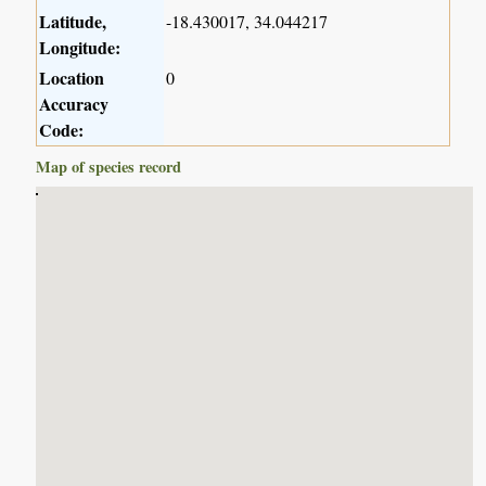
Latitude,
-18.430017, 34.044217
Longitude:
Location
0
Accuracy
Code:
Map of species record