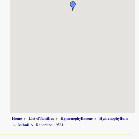
Home
List of families
Hymenophyllaceae
Hymenophyllum
kuhnii
Record no. 19531