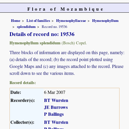
Flora of Mozambique
Home
List of families
Hymenophyllaceae
Hymenophyllum
splendidum
Record no. 19536
Details of record no: 19536
Hymenophyllum splendidum
(Bosch) Copel.
Three blocks of information are displayed on this page, namely:
(a) details of the record; (b) the record point plotted using
Google Maps and (c) any images attached to the record. Please
scroll down to see the various items.
Record details:
Date:
6 Mar 2007
Recorder(s):
BT Wursten
JE Burrows
P Ballings
Collector(s):
BT Wursten
P Ballings