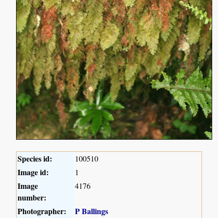
Species id:
100510
Image id:
1
Image
4176
number:
Photographer:
P Ballings