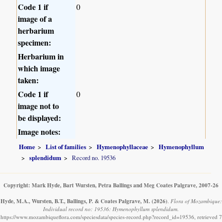
Code 1 if
0
image of a
herbarium
specimen:
Herbarium in
which image
taken:
Code 1 if
0
image not to
be displayed:
Image notes:
Home
List of families
Hymenophyllaceae
Hymenophyllum
splendidum
Record no. 19536
Copyright: Mark Hyde, Bart Wursten, Petra Ballings and Meg Coates Palgrave, 2007-26
Hyde, M.A., Wursten, B.T., Ballings, P. & Coates Palgrave, M.
(2026)
.
Flora of Mozambique:
Individual record no: 19536: Hymenophyllum splendidum.
https://www.mozambiqueflora.com/speciesdata/species-record.php?record_id=19536, retrieved 7