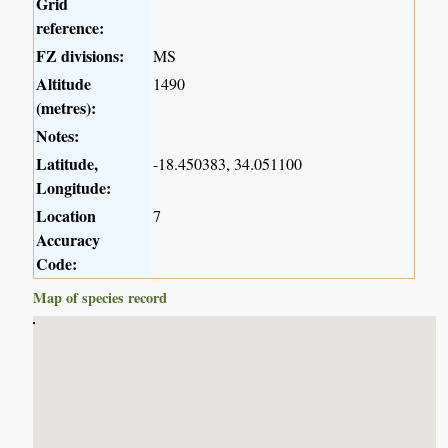
Grid
reference:
FZ divisions:
MS
Altitude
1490
(metres):
Notes:
Latitude,
-18.450383, 34.051100
Longitude:
Location
7
Accuracy
Code:
Map of species record