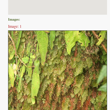
Images:
Image: 1