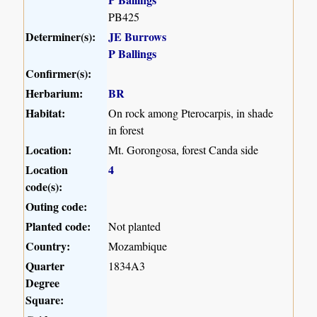
PB425
Determiner(s):
JE Burrows
P Ballings
Confirmer(s):
Herbarium:
BR
Habitat:
On rock among Pterocarpis, in shade
in forest
Location:
Mt. Gorongosa, forest Canda side
Location
4
code(s):
Outing code:
Planted code:
Not planted
Country:
Mozambique
Quarter
1834A3
Degree
Square: