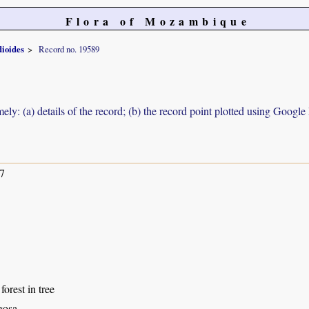
Flora of Mozambique
ioides
Record no. 19589
ely: (a) details of the record; (b) the record point plotted using Googl
7
forest in tree
gosa