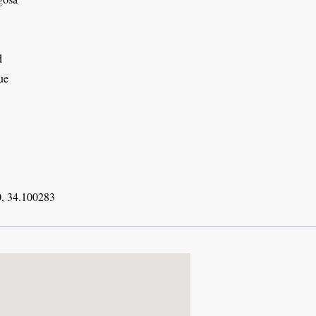
d
ue
, 34.100283