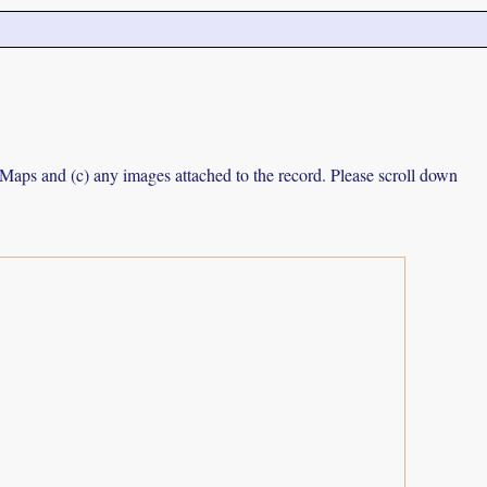
e Maps and (c) any images attached to the record. Please scroll down