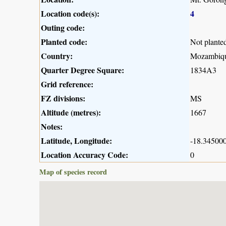
Location code(s):
4
Outing code:
Planted code:
Not plante
Country:
Mozambiq
Quarter Degree Square:
1834A3
Grid reference:
FZ divisions:
MS
Altitude (metres):
1667
Notes:
Latitude, Longitude:
-18.345000
Location Accuracy Code:
0
Map of species record