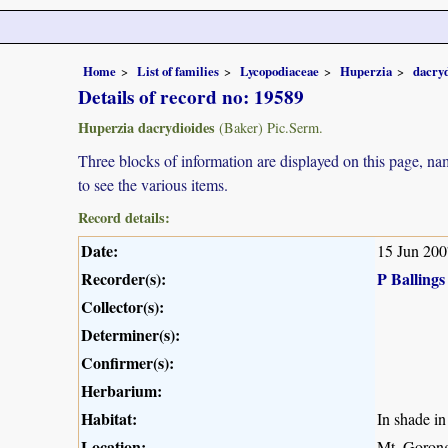
Home
List of families
Lycopodiaceae
Huperzia
dacryd
Details of record no: 19589
Huperzia dacrydioides
(Baker) Pic.Serm.
Three blocks of information are displayed on this page, nam
to see the various items.
Record details:
Date:
15 Jun 200
Recorder(s):
P Ballings
Collector(s):
Determiner(s):
Confirmer(s):
Herbarium:
Habitat:
In shade in 
Location:
Mt. Goron