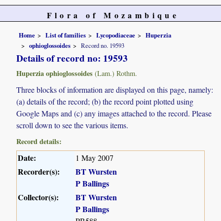
Flora of Mozambique
Home
List of families
Lycopodiaceae
Huperzia
ophioglossoides
Record no. 19593
Details of record no: 19593
Huperzia ophioglossoides
(Lam.) Rothm.
Three blocks of information are displayed on this page, namely:
(a) details of the record; (b) the record point plotted using
Google Maps and (c) any images attached to the record. Please
scroll down to see the various items.
Record details:
Date:
1 May 2007
Recorder(s):
BT Wursten
P Ballings
Collector(s):
BT Wursten
P Ballings
PB588