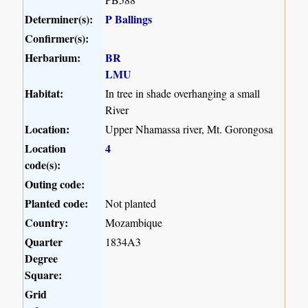
Determiner(s):
P Ballings
Confirmer(s):
Herbarium:
BR
LMU
Habitat:
In tree in shade overhanging a small
River
Location:
Upper Nhamassa river, Mt. Gorongosa
Location
4
code(s):
Outing code:
Planted code:
Not planted
Country:
Mozambique
Quarter
1834A3
Degree
Square:
Grid