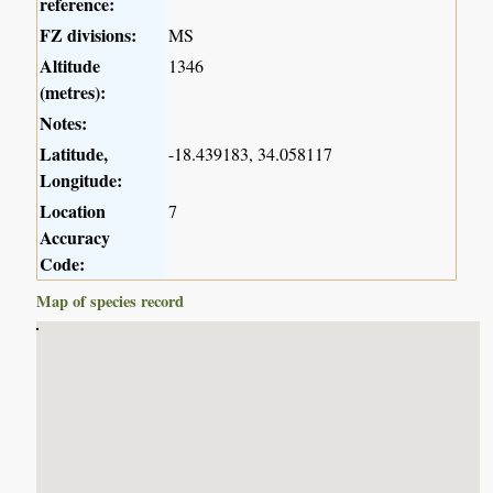
reference:
FZ divisions:
MS
Altitude
1346
(metres):
Notes:
Latitude,
-18.439183, 34.058117
Longitude:
Location
7
Accuracy
Code:
Map of species record