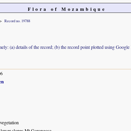
Flora of Mozambique
Record no. 19788
ely: (a) details of the record; (b) the record point plotted using Googl
06
en
vegetation
lower slopes Mt Gorongosa