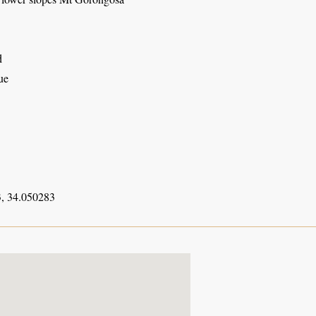
d
ue
, 34.050283