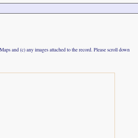
e Maps and (c) any images attached to the record. Please scroll down