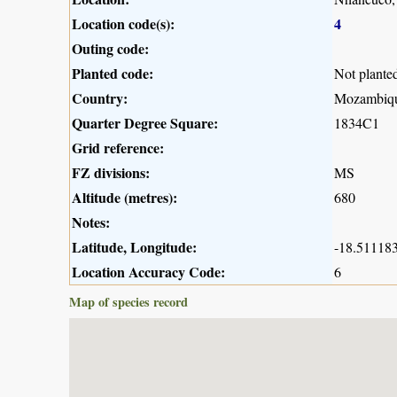
Location code(s):
4
Outing code:
Planted code:
Not plante
Country:
Mozambiq
Quarter Degree Square:
1834C1
Grid reference:
FZ divisions:
MS
Altitude (metres):
680
Notes:
Latitude, Longitude:
-18.511183
Location Accuracy Code:
6
Map of species record