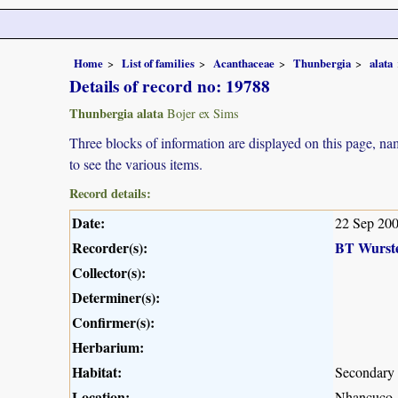
Home
List of families
Acanthaceae
Thunbergia
alata
Details of record no: 19788
Thunbergia alata
Bojer ex Sims
Three blocks of information are displayed on this page, nam
to see the various items.
Record details:
Date:
22 Sep 20
Recorder(s):
BT Wurst
Collector(s):
Determiner(s):
Confirmer(s):
Herbarium:
Habitat:
Secondary 
Location:
Nhancuco, 