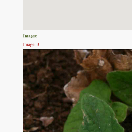
Images:
Image: 3