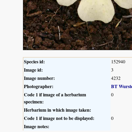
Species id:
152940
Image id:
3
Image number:
4232
Photographer:
BT Wurst
Code 1 if image of a herbarium
0
specimen:
Herbarium in which image taken:
Code 1 if image not to be displayed:
0
Image notes: