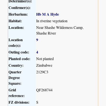
Determiner(s):
Confirmer(s):
Herbarium:
Hb M A Hyde
Habitat:
In riverine vegetation
Location:
Near Shashe Wilderness Camp,
Shashe River
Location
9
code(s):
Outing code:
4
Planted code:
Not planted
Country:
Zimbabwe
Quarter
2129C3
Degree
Square:
Grid
QF268744
reference:
FZ divisions:
S