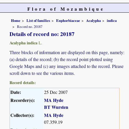
Flora of Mozambique
Home
List of families
Euphorbiaceae
Acalypha
indica
Record no. 20187
Details of record no: 20187
Acalypha indica
L.
Three blocks of information are displayed on this page, namely:
(a) details of the record; (b) the record point plotted using
Google Maps and (c) any images attached to the record. Please
scroll down to see the various items.
Record details:
Date:
25 Dec 2007
Recorder(s):
MA Hyde
BT Wursten
Collector(s):
MA Hyde
07.359.19