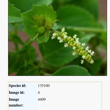
Species id:
135100
Image id:
4
Image
4409
number: