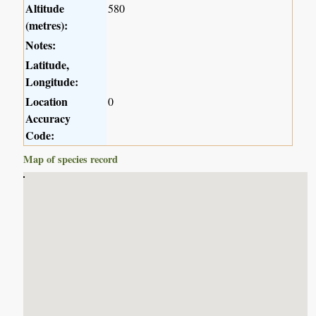
Altitude
580
(metres):
Notes:
Latitude,
Longitude:
Location
0
Accuracy
Code:
Map of species record