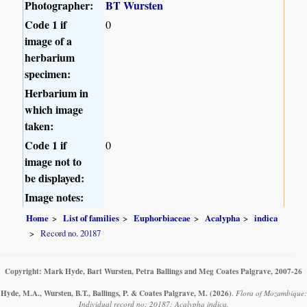
Photographer:
BT Wursten
Code 1 if
0
image of a
herbarium
specimen:
Herbarium in
which image
taken:
Code 1 if
0
image not to
be displayed:
Image notes:
Home
List of families
Euphorbiaceae
Acalypha
indica
Record no. 20187
Copyright: Mark Hyde, Bart Wursten, Petra Ballings and Meg Coates Palgrave, 2007-26
Hyde, M.A., Wursten, B.T., Ballings, P. & Coates Palgrave, M.
(2026)
.
Flora of Mozambique:
Individual record no: 20187: Acalypha indica.