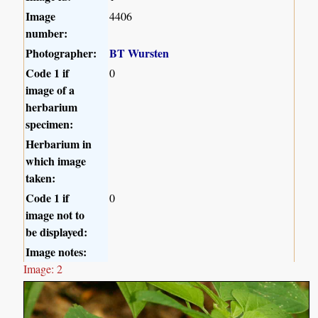
Image
4406
number:
Photographer:
BT Wursten
Code 1 if
0
image of a
herbarium
specimen:
Herbarium in
which image
taken:
Code 1 if
0
image not to
be displayed:
Image notes:
Image: 2