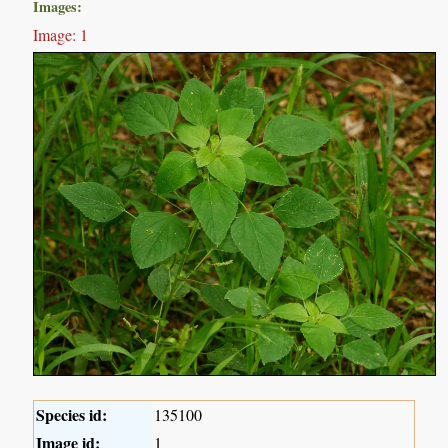
Images:
Image: 1
Species id:
135100
Image id:
1