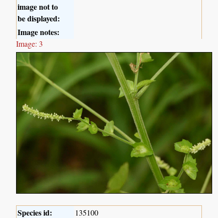
image not to
be displayed:
Image notes:
Image: 3
Species id:
135100