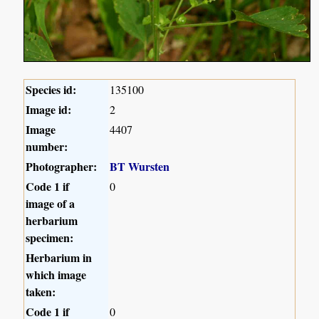
Species id:
135100
Image id:
2
Image
4407
number:
Photographer:
BT Wursten
Code 1 if
0
image of a
herbarium
specimen:
Herbarium in
which image
taken:
Code 1 if
0