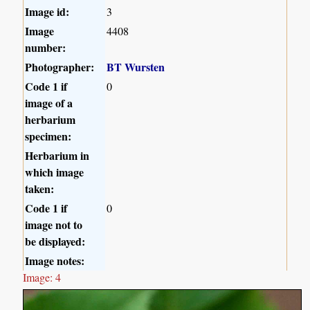
Image id:
3
Image
4408
number:
Photographer:
BT Wursten
Code 1 if
0
image of a
herbarium
specimen:
Herbarium in
which image
taken:
Code 1 if
0
image not to
be displayed:
Image notes:
Image: 4